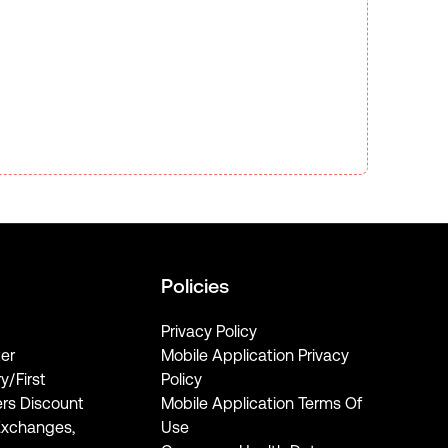
Policies
Privacy Policy
er
Mobile Application Privacy
ry/First
Policy
rs Discount
Mobile Application Terms Of
Exchanges,
Use