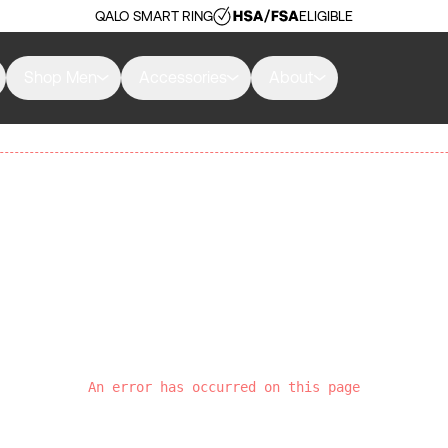
QALO SMART RING
ELIGIBLE
Shop Men
Accessories
About
An error has occurred on this page