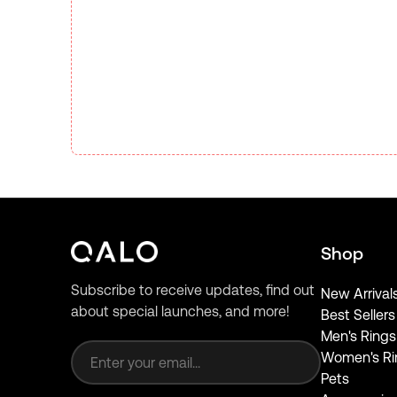
Shop
Subscribe to receive updates, find out
New Arrival
about special launches, and more!
Best Sellers
Email address
Men's Rings
Women's Ri
Pets