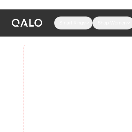
Smart Rings
Shop Women