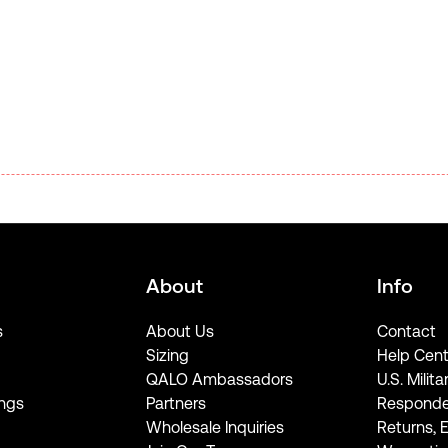
About
Info
s
About Us
Contact
Sizing
Help Cent
QALO Ambassadors
U.S. Milita
ngs
Partners
Responde
Wholesale Inquiries
Returns, 