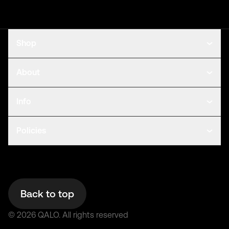
Shop
About
Info
Policies
Back to top
©
2026
QALO.
All rights reserved