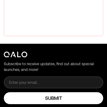
Subscribe to receive updates, find out about special
launches, and more!
Email address
SUBMIT