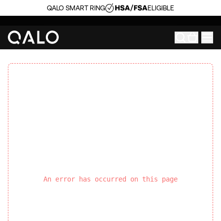
QALO SMART RING
ELIGIBLE
An error has occurred on this page