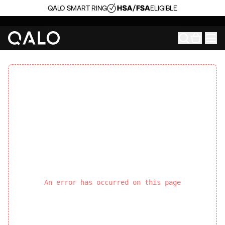
QALO SMART RING
ELIGIBLE
An error has occurred on this page