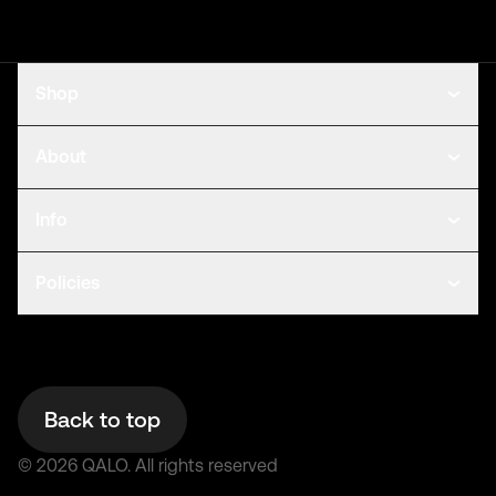
Shop
About
Info
Policies
Back to top
©
2026
QALO.
All rights reserved