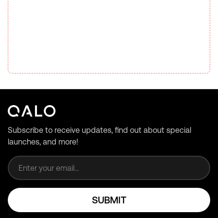
Subscribe to receive updates, find out about special
launches, and more!
Email address
SUBMIT