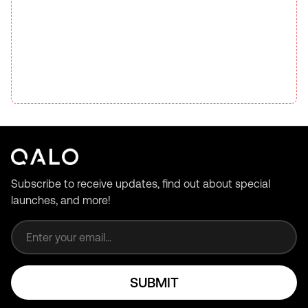
Subscribe to receive updates, find out about special
launches, and more!
Email address
SUBMIT