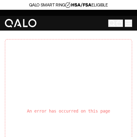
QALO SMART RING
ELIGIBLE
An error has occurred on this page