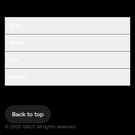
Shop
About
Info
Policies
Back to top
©
2026
QALO.
All rights reserved