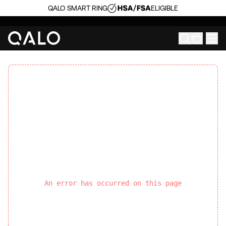
QALO SMART RING
ELIGIBLE
An error has occurred on this page