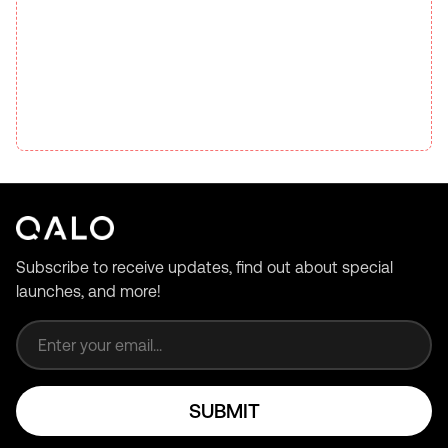
Subscribe to receive updates, find out about special
launches, and more!
Email address
SUBMIT