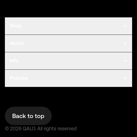
Shop
About
Info
Policies
Back to top
©
2026
QALO.
All rights reserved