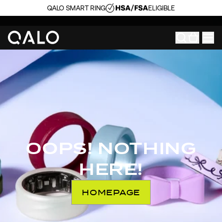
QALO SMART RING
ELIGIBLE
OOPS! NOTHING
HERE!
HOMEPAGE