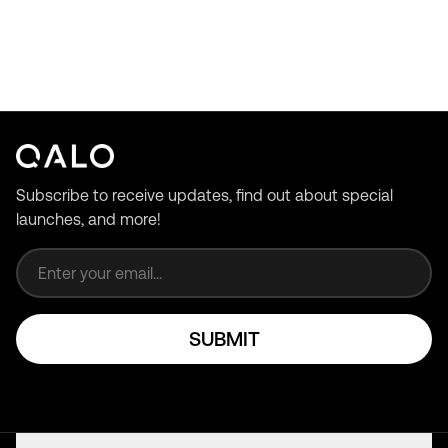
Subscribe to receive updates, find out about special
launches, and more!
Email address
SUBMIT