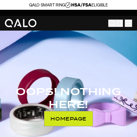
QALO SMART RING
ELIGIBLE
OOPS! NOTHING
HERE!
HOMEPAGE