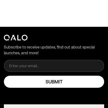
Subscribe to receive updates, find out about special
launches, and more!
Email address
SUBMIT