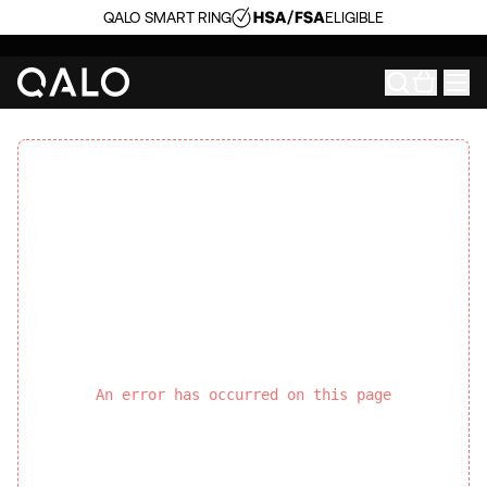
QALO SMART RING
ELIGIBLE
An error has occurred on this page