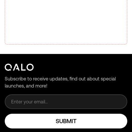
Subscribe to receive updates, find out about special
launches, and more!
Email address
SUBMIT