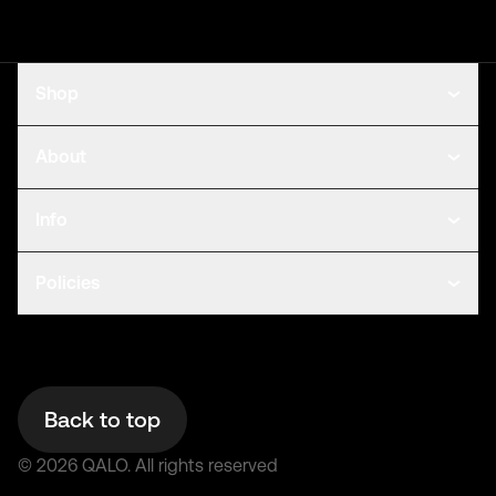
Shop
About
Info
Policies
Back to top
©
2026
QALO.
All rights reserved