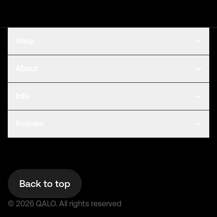
Shop
About
Info
Policies
Back to top
©
2026
QALO.
All rights reserved