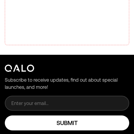
Subscribe to receive updates, find out about special
launches, and more!
Email address
SUBMIT