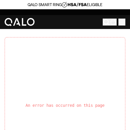
QALO SMART RING
ELIGIBLE
An error has occurred on this page