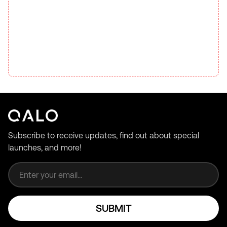
Subscribe to receive updates, find out about special
launches, and more!
Email address
SUBMIT