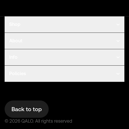
Shop
About
Info
Policies
Back to top
©
2026
QALO.
All rights reserved