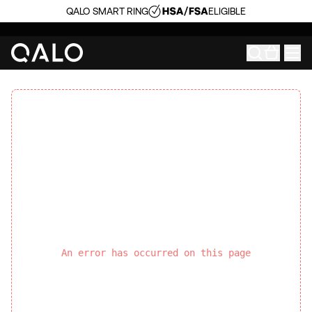
QALO SMART RING
ELIGIBLE
An error has occurred on this page