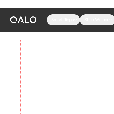
Smart Rings
Shop Women