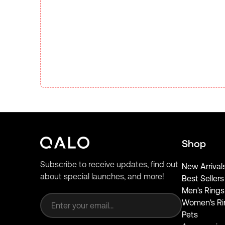
Shop
Subscribe to receive updates, find out
New Arrival
about special launches, and more!
Best Sellers
Email address
Men's Rings
Women's Ri
Pets