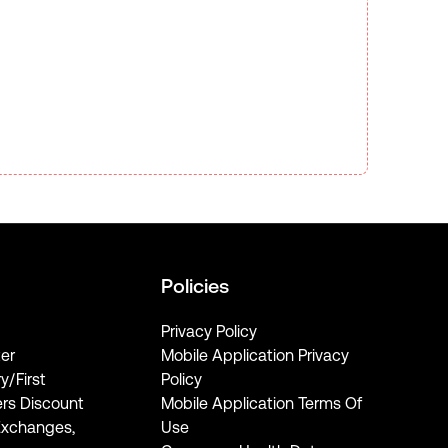
Policies
Privacy Policy
er
Mobile Application Privacy
ry/First
Policy
rs Discount
Mobile Application Terms Of
Exchanges,
Use