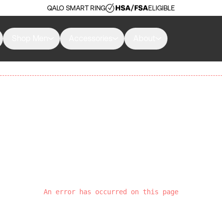
QALO SMART RING
ELIGIBLE
Shop Men
Accessories
About
An error has occurred on this page