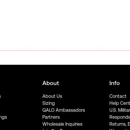
About
Info
s
About Us
Contact
Sizing
Help Cent
QALO Ambassadors
U.S. Milita
ngs
Partners
Responde
Wholesale Inquiries
Returns, 