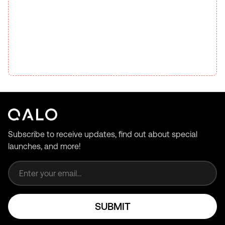
Subscribe to receive updates, find out about special
launches, and more!
Email address
SUBMIT