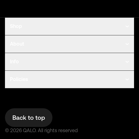
Shop
About
Info
Policies
Back to top
©
2026
QALO.
All rights reserved