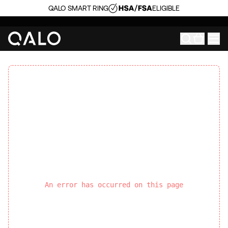
QALO SMART RING
ELIGIBLE
An error has occurred on this page