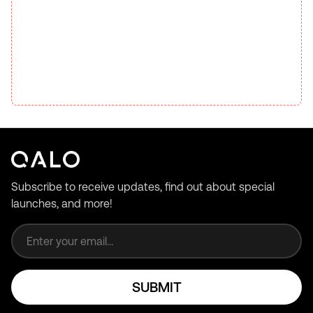
Subscribe to receive updates, find out about special
launches, and more!
Email address
SUBMIT