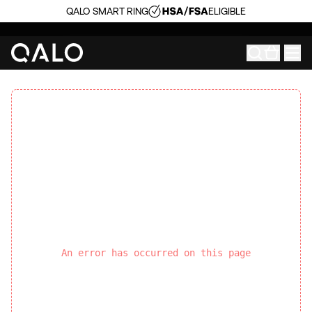
QALO SMART RING
ELIGIBLE
An error has occurred on this page