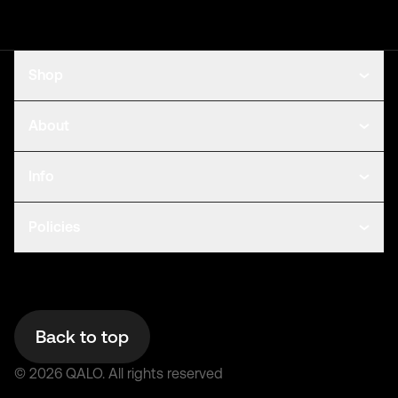
Shop
About
Info
Policies
Back to top
©
2026
QALO.
All rights reserved