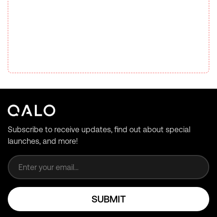
Subscribe to receive updates, find out about special
launches, and more!
Email address
SUBMIT