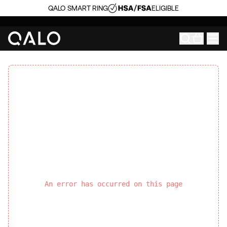
QALO SMART RING
ELIGIBLE
An error has occurred on this page