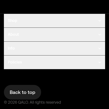
Shop
About
Info
Policies
Back to top
©
2026
QALO.
All rights reserved