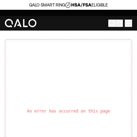
QALO SMART RING
ELIGIBLE
An error has occurred on this page