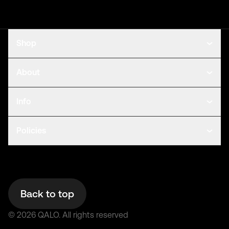
Shop
About
Info
Policies
Back to top
©
2026
QALO.
All rights reserved