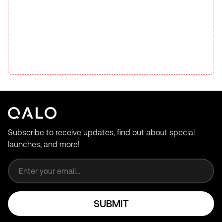
Subscribe to receive updates, find out about special
launches, and more!
Email address
SUBMIT