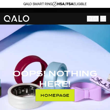
QALO SMART RING
ELIGIBLE
OOPS! NOTHING
HERE!
HOMEPAGE