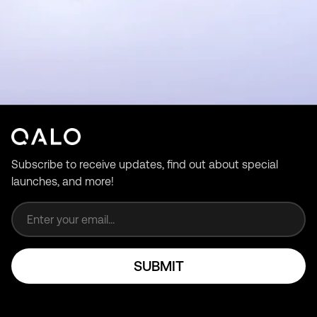
Subscribe to receive updates, find out about special
launches, and more!
Email address
SUBMIT