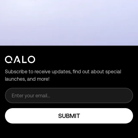
Subscribe to receive updates, find out about special
launches, and more!
Email address
SUBMIT