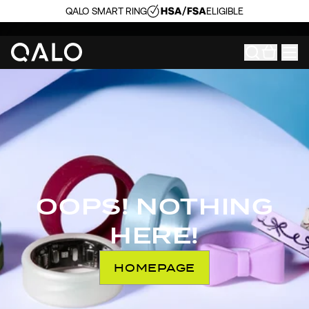
QALO SMART RING
ELIGIBLE
OOPS! NOTHING
HERE!
HOMEPAGE