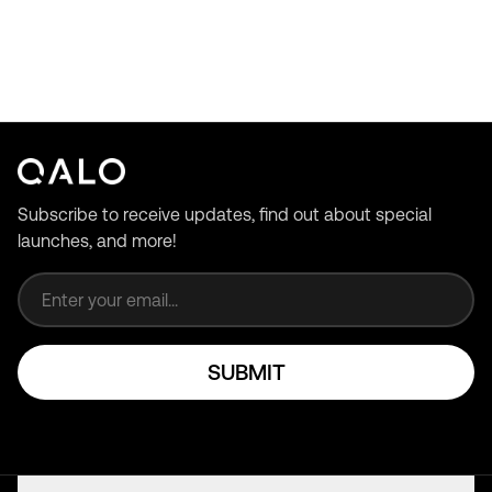
Subscribe to receive updates, find out about special
launches, and more!
Email address
SUBMIT