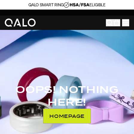
QALO SMART RING
ELIGIBLE
OOPS! NOTHING
HERE!
HOMEPAGE