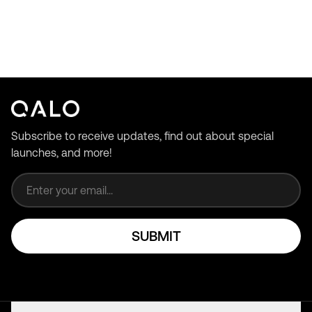
Subscribe to receive updates, find out about special
launches, and more!
Email address
SUBMIT