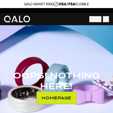
QALO SMART RING
ELIGIBLE
OOPS! NOTHING
HERE!
HOMEPAGE