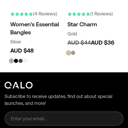
(4 Reviews)
(1 Reviews)
Women's Essential
Star Charm
Bangles
Gold
Silver
AUD $44
AUD $36
AUD $48
Subscribe to receive updates, find out about special
launches, and more!
Email address