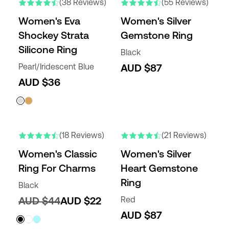
(38 Reviews)
(55 Reviews)
Women's Eva
Women's Silver
Shockey Strata
Gemstone Ring
Silicone Ring
Black
Pearl/Iridescent Blue
AUD $87
AUD $36
(18 Reviews)
(21 Reviews)
Women's Classic
Women's Silver
Ring For Charms
Heart Gemstone
Ring
Black
AUD $44
AUD $22
Red
AUD $87