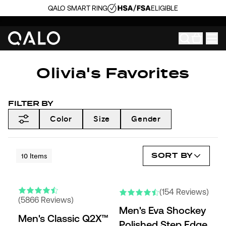
QALO SMART RING
ELIGIBLE
Olivia's Favorites
FILTER BY
Color
Size
Gender
SORT BY
10
Items
ENGRAVABLE
NEW COLORS
(154 Reviews)
(5866 Reviews)
Men's Eva Shockey
Men's Classic Q2X™
Polished Step Edge