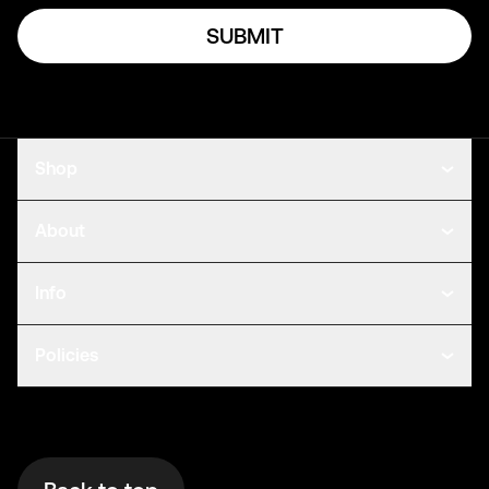
SUBMIT
Shop
About
Info
Policies