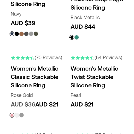
Silicone Ring
Silicone Ring
Navy
Black Metallic
AUD $39
AUD $44
(70 Reviews)
(54 Reviews)
Women's Metallic
Women's Metallic
Classic Stackable
Twist Stackable
Silicone Ring
Silicone Ring
Rose Gold
Pearl
AUD $36
AUD $21
AUD $21