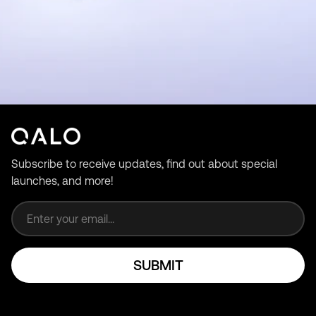
Subscribe to receive updates, find out about special
launches, and more!
Email address
SUBMIT