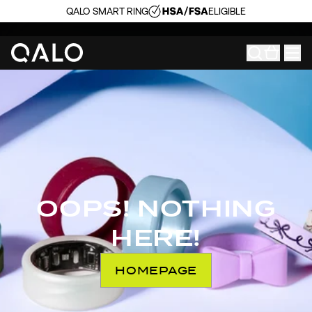
QALO SMART RING
ELIGIBLE
OOPS! NOTHING
HERE!
HOMEPAGE