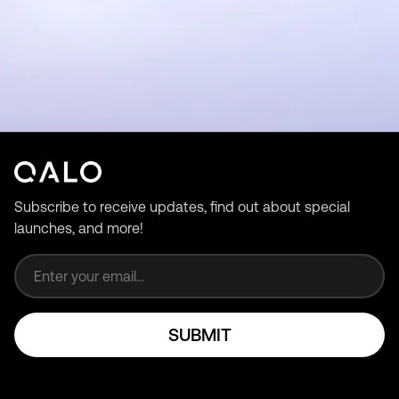
Subscribe to receive updates, find out about special
launches, and more!
Email address
SUBMIT