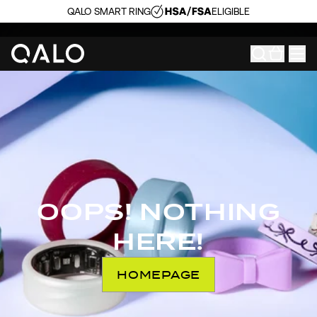
QALO SMART RING
ELIGIBLE
OOPS! NOTHING
HERE!
HOMEPAGE