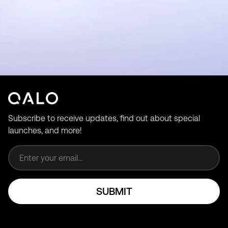
Subscribe to receive updates, find out about special
launches, and more!
Email address
SUBMIT