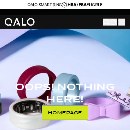
QALO SMART RING
ELIGIBLE
OOPS! NOTHING
HERE!
HOMEPAGE