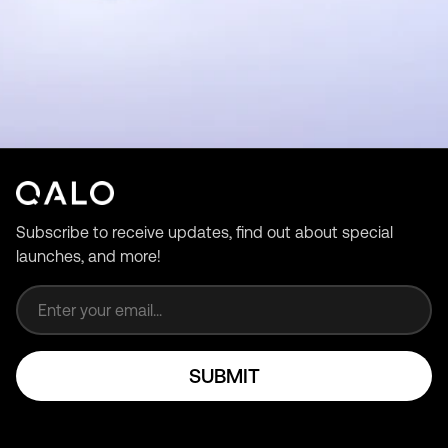
Subscribe to receive updates, find out about special
launches, and more!
Email address
SUBMIT