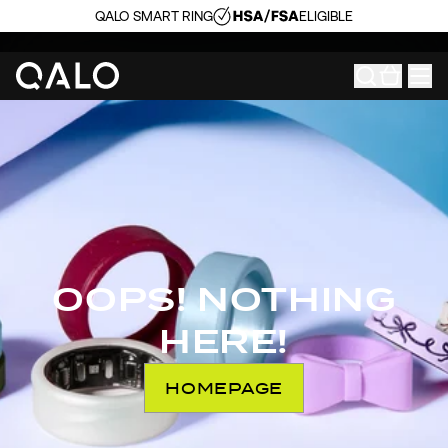
QALO SMART RING
ELIGIBLE
OOPS! NOTHING
HERE!
HOMEPAGE