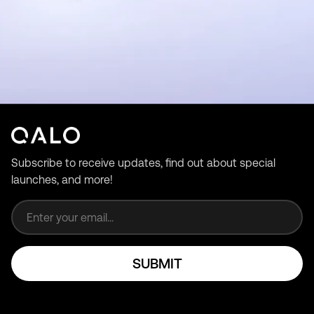
Subscribe to receive updates, find out about special
launches, and more!
Email address
SUBMIT