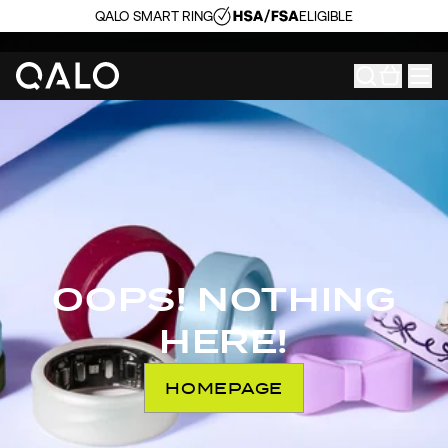
QALO SMART RING
ELIGIBLE
OOPS! NOTHING
HERE!
HOMEPAGE