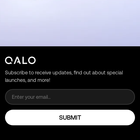
Subscribe to receive updates, find out about special
launches, and more!
Email address
SUBMIT