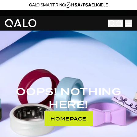
QALO SMART RING
ELIGIBLE
OOPS! NOTHING
HERE!
HOMEPAGE