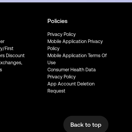
Policies
Privacy Policy
er
Mobile Application Privacy
ry/First
Policy
rs Discount
Mobile Application Terms Of
Exchanges,
Use
s
Consumer Health Data
Privacy Policy
App Account Deletion
Request
Back to top