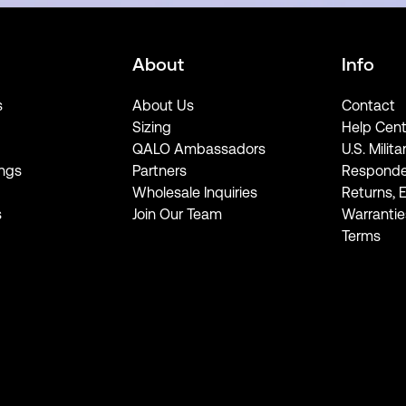
About
Info
s
About Us
Contact
Sizing
Help Cent
QALO Ambassadors
U.S. Milita
ngs
Partners
Responde
Wholesale Inquiries
Returns, 
s
Join Our Team
Warrantie
Terms