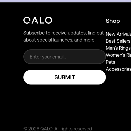
Shop
Subscribe to receive updates, find out
New Arrival
about special launches, and more!
Best Sellers
Email address
Men's Rings
Women's Ri
Pets
Accessorie
SUBMIT
©
2026
QALO.
All rights reserved