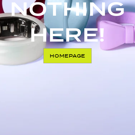
NOTHING
HERE!
HOMEPAGE