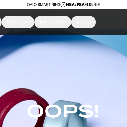
QALO SMART RING
ELIGIBLE
Shop Men
Accessories
About
OOPS!