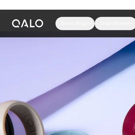
Smart Rings
Shop Women