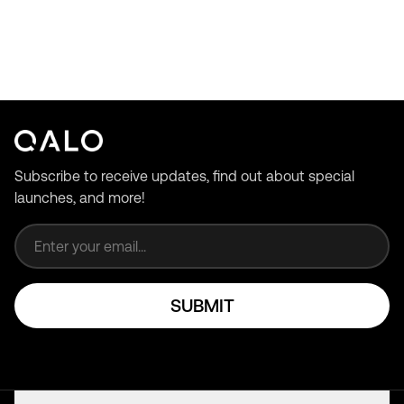
Subscribe to receive updates, find out about special
launches, and more!
Email address
SUBMIT