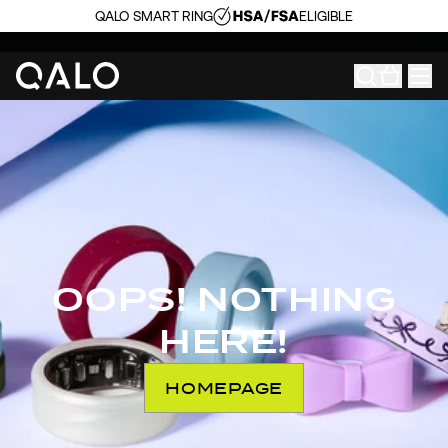
QALO SMART RING
ELIGIBLE
OOPS! NOTHING
HERE!
HOMEPAGE