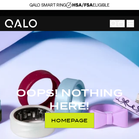
QALO SMART RING
ELIGIBLE
OOPS! NOTHING
HERE!
HOMEPAGE