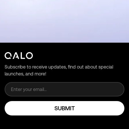
Subscribe to receive updates, find out about special
launches, and more!
Email address
SUBMIT