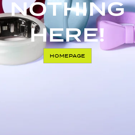
NOTHING
HERE!
HOMEPAGE