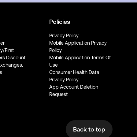
Policies
Privacy Policy
er
Mobile Application Privacy
ry/First
Policy
rs Discount
Mobile Application Terms Of
Exchanges,
Use
s
Consumer Health Data
Privacy Policy
App Account Deletion
Request
Back to top