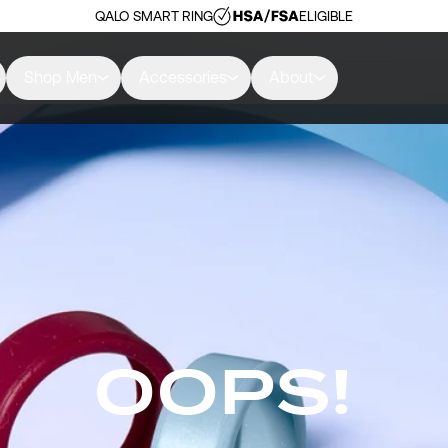
QALO SMART RING
ELIGIBLE
Shop Men
Accessories
About
OOPS!