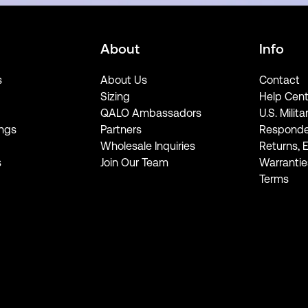
About
Info
s
About Us
Contact
Sizing
Help Cent
QALO Ambassadors
U.S. Milita
ngs
Partners
Responde
Wholesale Inquiries
Returns, 
s
Join Our Team
Warrantie
Terms