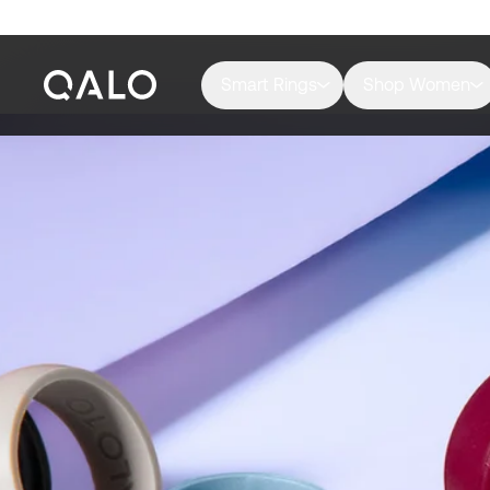
Smart Rings
Shop Women