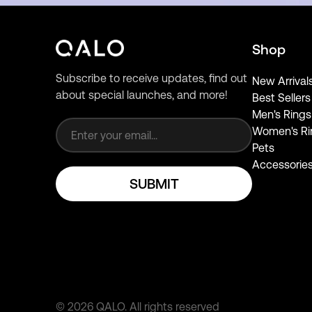
Shop
Subscribe to receive updates, find out
New Arrival
about special launches, and more!
Best Sellers
Email address
Men's Rings
Women's Ri
Pets
Accessorie
SUBMIT
©
2026
QALO.
All rights reserved