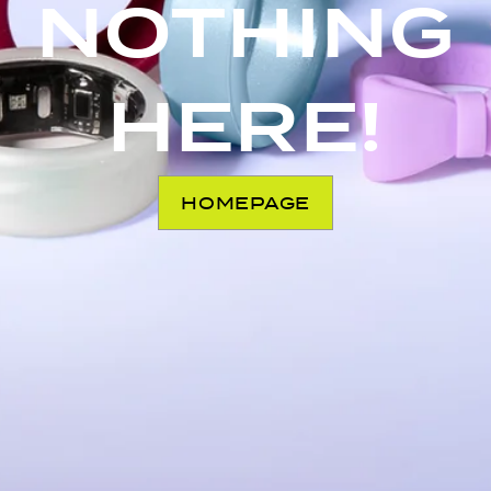
NOTHING
HERE!
HOMEPAGE