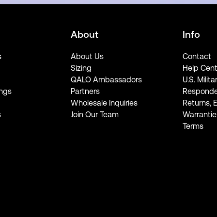
About
Info
s
About Us
Contact
Sizing
Help Cent
QALO Ambassadors
U.S. Milita
ngs
Partners
Responde
Wholesale Inquiries
Returns, 
s
Join Our Team
Warrantie
Terms