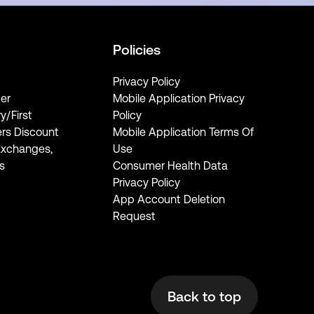
Policies
Privacy Policy
er
Mobile Application Privacy
ry/First
Policy
rs Discount
Mobile Application Terms Of
Exchanges,
Use
s
Consumer Health Data
Privacy Policy
App Account Deletion
Request
Back to top