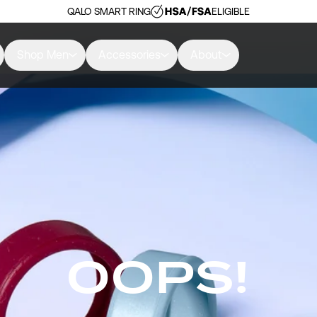
QALO SMART RING
ELIGIBLE
Shop Men
Accessories
About
OOPS!