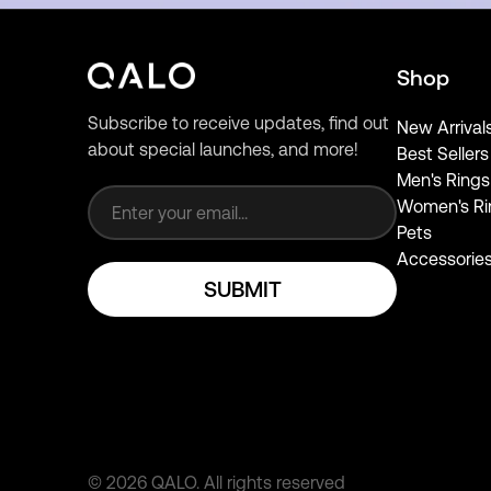
Shop
Subscribe to receive updates, find out
New Arrival
about special launches, and more!
Best Sellers
Email address
Men's Rings
Women's Ri
Pets
Accessorie
SUBMIT
©
2026
QALO.
All rights reserved