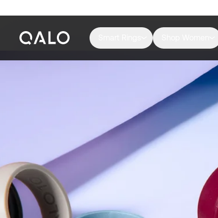
Smart Rings
Shop Women