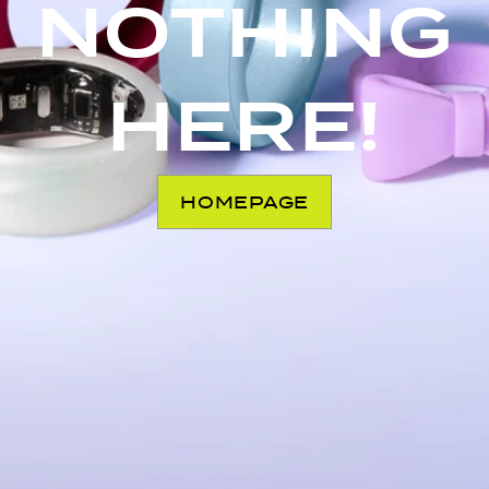
NOTHING
HERE!
HOMEPAGE