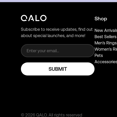
Shop
Subscribe to receive updates, find out
New Arrival
about special launches, and more!
Best Sellers
Email address
Men's Rings
Women's Ri
Pets
Accessorie
SUBMIT
©
2026
QALO.
All rights reserved