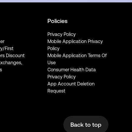
Policies
Privacy Policy
er
Mobile Application Privacy
ry/First
Policy
rs Discount
Mobile Application Terms Of
Exchanges,
Use
s
Consumer Health Data
Privacy Policy
App Account Deletion
Request
Back to top