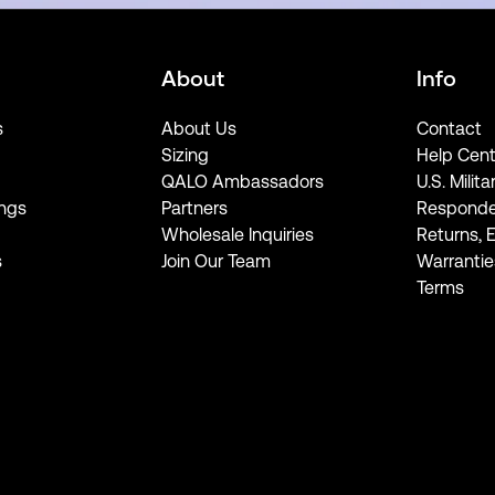
About
Info
s
About Us
Contact
Sizing
Help Cent
QALO Ambassadors
U.S. Milita
ngs
Partners
Responde
Wholesale Inquiries
Returns, 
s
Join Our Team
Warrantie
Terms