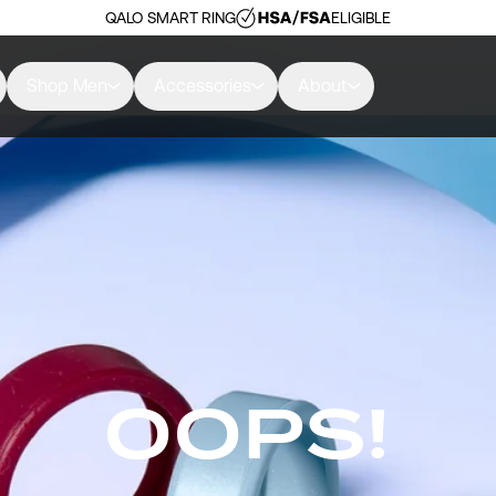
QALO SMART RING
ELIGIBLE
Shop Men
Accessories
About
OOPS!