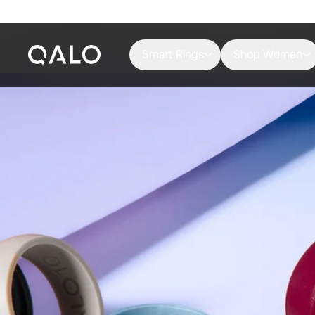
Smart Rings
Shop Women