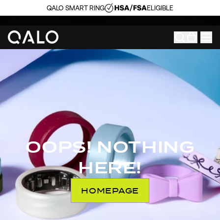
QALO SMART RING
ELIGIBLE
OOPS! NOTHING
HERE!
HOMEPAGE