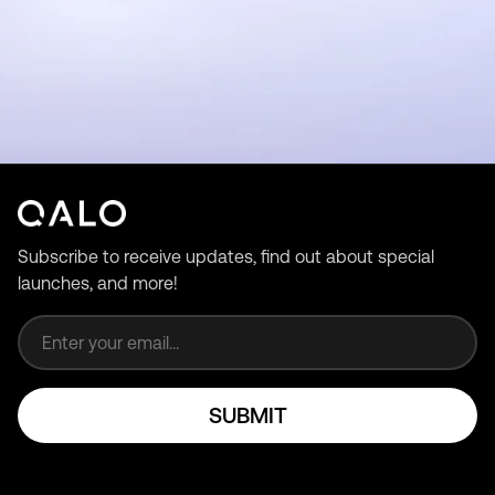
Subscribe to receive updates, find out about special
launches, and more!
Email address
SUBMIT