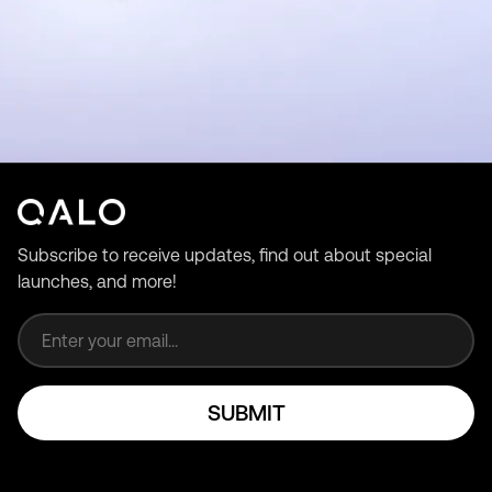
Subscribe to receive updates, find out about special
launches, and more!
Email address
SUBMIT