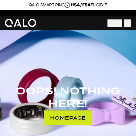
QALO SMART RING
ELIGIBLE
OOPS! NOTHING
HERE!
HOMEPAGE