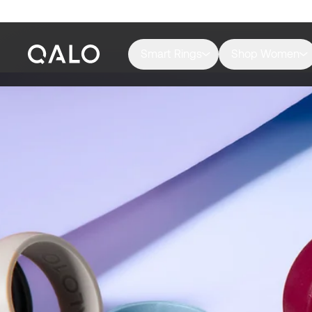
Smart Rings
Shop Women