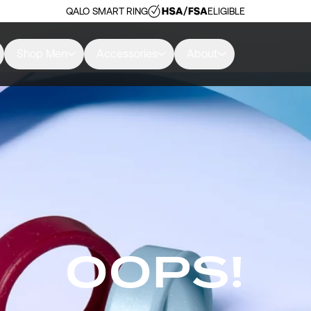
QALO SMART RING
ELIGIBLE
Shop Men
Accessories
About
OOPS!