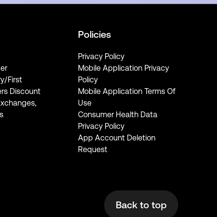
Policies
Privacy Policy
er
Mobile Application Privacy
ry/First
Policy
rs Discount
Mobile Application Terms Of
Exchanges,
Use
s
Consumer Health Data
Privacy Policy
App Account Deletion
Request
Back to top