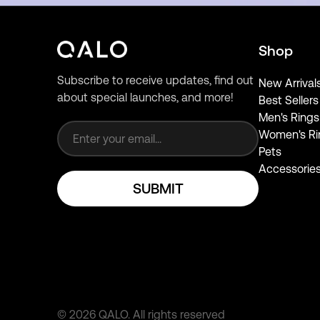
Shop
Subscribe to receive updates, find out
New Arrival
about special launches, and more!
Best Sellers
Email address
Men's Rings
Women's Ri
Pets
Accessorie
SUBMIT
©
2026
QALO.
All rights reserved