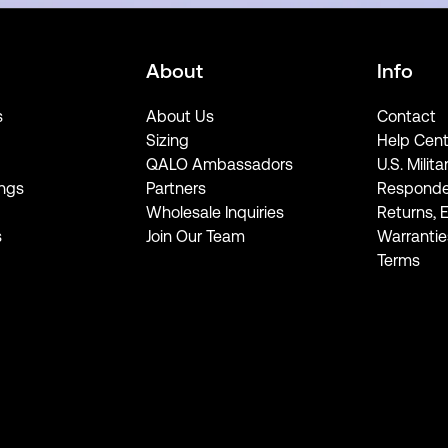
About
Info
s
About Us
Contact
Sizing
Help Cent
QALO Ambassadors
U.S. Milita
ngs
Partners
Responde
Wholesale Inquiries
Returns, 
s
Join Our Team
Warrantie
Terms