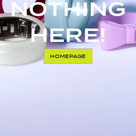
NOTHING
HERE!
HOMEPAGE