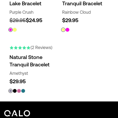
Lake Bracelet
Tranquil Bracelet
Purple Crush
Rainbow Cloud
$29.95
$24.95
$29.95
(2 Reviews)
Natural Stone
Tranquil Bracelet
Amethyst
$29.95