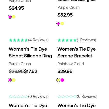
Purple Crush
$24.95
Purple Crush
$32.95
(4 Reviews)
(1 Reviews)
Women’s Tie Dye
Women's Tie Dye
Signet Silicone Ring
Serene Bracelet
Purple Crush
Rainbow Cloud
$26.95
$17.52
$29.95
(0 Reviews)
(0 Reviews)
Women's Tie Dye
Women's Tie Dye