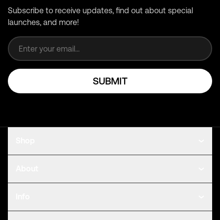
Subscribe to receive updates, find out about special
launches, and more!
Email address
SUBMIT
Shop
About
Info