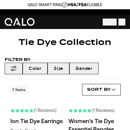
QALO SMART RING
ELIGIBLE
Tie Dye Collection
FILTER BY
Color
Size
Gender
SORT BY
7
Items
(1 Reviews)
(1 Reviews)
Ion Tie Dye Earrings
Women's Tie Dye
Essential Bangles