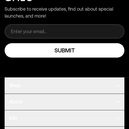
Subscribe to receive updates, find out about special
launches, and more!
Email address
SUBMIT
Shop
About
Info