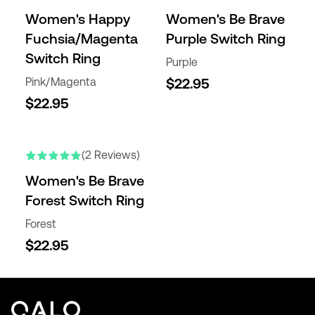
Women's Happy
Women's Be Brave
Fuchsia/Magenta
Purple Switch Ring
Switch Ring
Purple
Pink/Magenta
$22.95
$22.95
(2 Reviews)
Women's Be Brave
Forest Switch Ring
Forest
$22.95