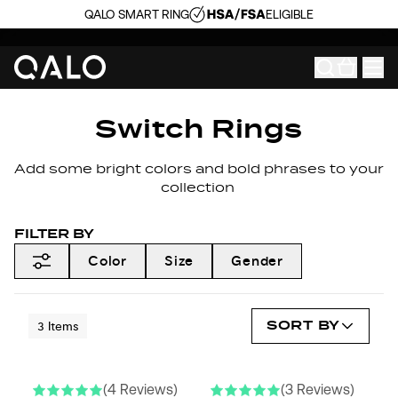
QALO SMART RING
ELIGIBLE
Switch Rings
Add some bright colors and bold phrases to your
collection
FILTER BY
Color
Size
Gender
SORT BY
3
Items
(4 Reviews)
(3 Reviews)