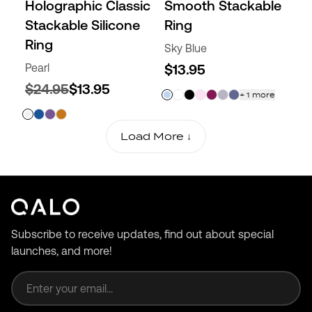
Holographic Classic
Smooth Stackable
Stackable Silicone
Ring
Ring
Sky Blue
Pearl
$13.95
$24.95
$13.95
+
1
more
Load More ↓
Subscribe to receive updates, find out about special
launches, and more!
Email address