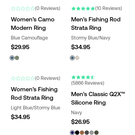
NEW
NEW COLORS
(0 Reviews)
(10 Reviews)
Women’s Camo
Men's Fishing Rod
Modern Ring
Strata Ring
Blue Camouflage
Stormy Blue/Navy
$29.95
$34.95
ENGRAVABLE
NEW
NEW COLORS
(0 Reviews)
(5866 Reviews)
Women’s Fishing
Men's Classic Q2X™
Rod Strata Ring
Silicone Ring
Light Blue/Stormy Blue
Navy
$34.95
$26.95