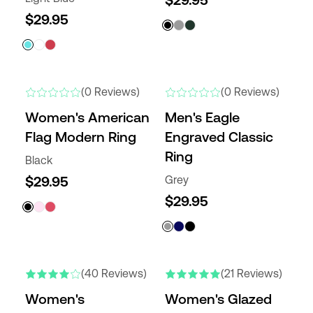
$29.95
$29.95
NEW
(0 Reviews)
(0 Reviews)
Women's American
Men's Eagle
Flag Modern Ring
Engraved Classic
Ring
Black
$29.95
Grey
$29.95
NEW COLORS
(40 Reviews)
(21 Reviews)
Women's
Women's Glazed