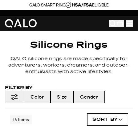
QALO SMART RING
ELIGIBLE
Silicone Rings
QALO silicone rings are made specifically for
adventurers, workers, dreamers, and outdoor-
enthusiasts with active lifestyles.
FILTER BY
Color
Size
Gender
SORT BY
16
Items
NEW COLORS
NEW COLORS