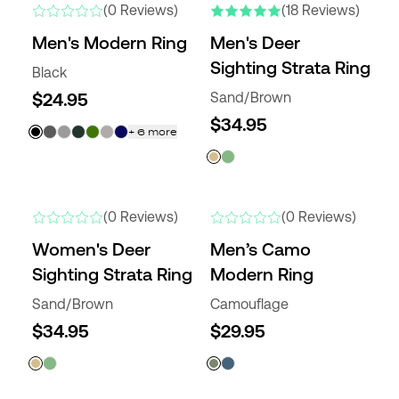
(0 Reviews)
(18 Reviews)
Men's Modern Ring
Men's Deer
Sighting Strata Ring
Black
$24.95
Sand/Brown
$34.95
+
6
more
NEW COLORS
NEW
(0 Reviews)
(0 Reviews)
Women's Deer
Men’s Camo
Sighting Strata Ring
Modern Ring
Sand/Brown
Camouflage
$34.95
$29.95