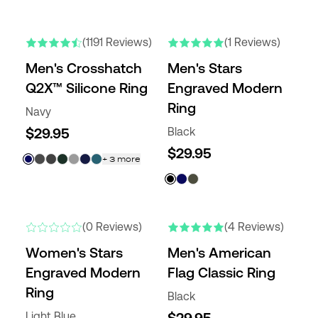
NEW COLORS
NEW
(1191 Reviews)
(1 Reviews)
Men's Crosshatch
Men's Stars
Q2X™ Silicone Ring
Engraved Modern
Ring
Navy
$29.95
Black
$29.95
+
3
more
NEW
(0 Reviews)
(4 Reviews)
Women's Stars
Men's American
Engraved Modern
Flag Classic Ring
Ring
Black
Light Blue