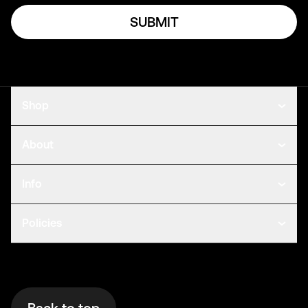
SUBMIT
Shop
About
Info
Policies