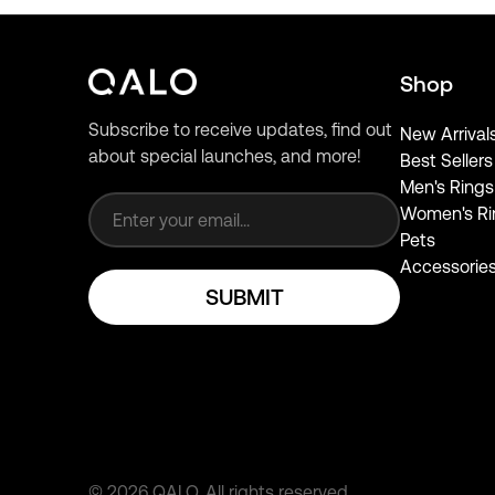
Shop
Subscribe to receive updates, find out
New Arrival
about special launches, and more!
Best Sellers
Email address
Men's Rings
Women's Ri
Pets
Accessorie
SUBMIT
©
2026
QALO.
All rights reserved