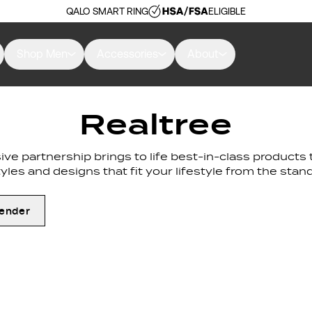
QALO SMART RING
ELIGIBLE
Shop Men
Accessories
About
Realtree
lusive partnership brings to life best-in-class product
tyles and designs that fit your lifestyle from the sta
ender