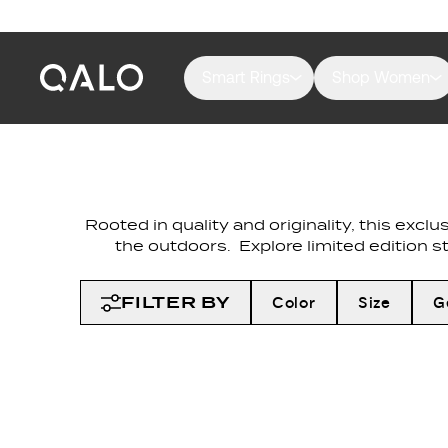
Smart Rings
Shop Women
Rooted in quality and originality, this exc
the outdoors. Explore limited edition s
FILTER BY
Color
Size
G