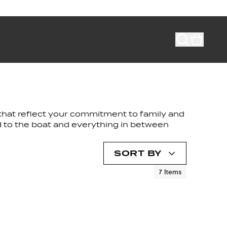
s that reflect your commitment to family and
nd to the boat and everything in between
SORT BY
7
Items