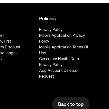
Policies
Privacy Policy
er
Mobile Application Privacy
ry/First
Policy
rs Discount
Mobile Application Terms Of
Exchanges,
Use
s
Consumer Health Data
Privacy Policy
App Account Deletion
Request
Back to top