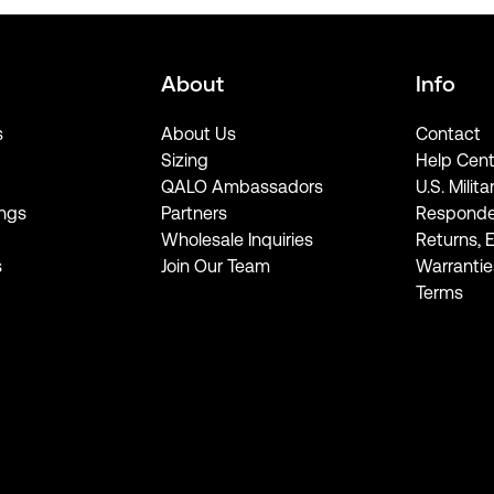
About
Info
s
About Us
Contact
Sizing
Help Cent
QALO Ambassadors
U.S. Milita
ngs
Partners
Responde
Wholesale Inquiries
Returns, 
s
Join Our Team
Warrantie
Terms