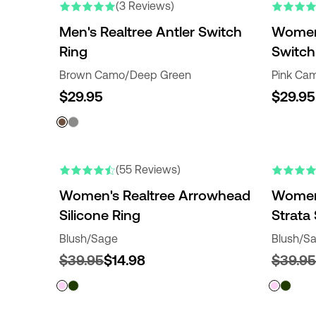
(3 Reviews)
Men's Realtree Antler Switch
Women'
Ring
Switch
Brown Camo/Deep Green
Pink Cam
$29.95
$29.95
(55 Reviews)
Women's Realtree Arrowhead
Women'
Silicone Ring
Strata 
Blush/Sage
Blush/S
$39.95
$14.98
$39.95