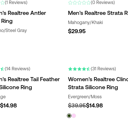
(1 Reviews)
(0 Reviews)
s Realtree Antler
Men's Realtree Strata R
 Ring
Mahogany/Khaki
o/Steel Gray
$29.95
(14 Reviews)
(31 Reviews)
s Realtree Tail Feather
Women's Realtree Clin
Silicone Ring
Strata Silicone Ring
age
Evergreen/Moss
$14.98
$39.95
$14.98