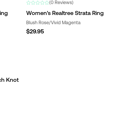
(0 Reviews)
ing
Women's Realtree Strata Ring
Blush Rose/Vivid Magenta
$29.95
ch Knot