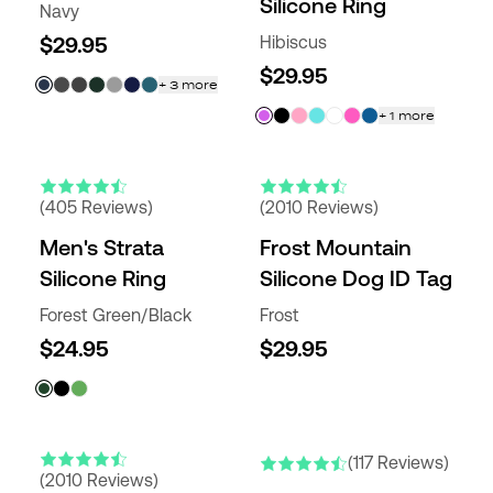
Silicone Ring
Navy
$29.95
Hibiscus
$29.95
+
3
more
+
1
more
(405 Reviews)
(2010 Reviews)
Men's Strata
Frost Mountain
Silicone Ring
Silicone Dog ID Tag
Forest Green/Black
Frost
$24.95
$29.95
(117 Reviews)
(2010 Reviews)