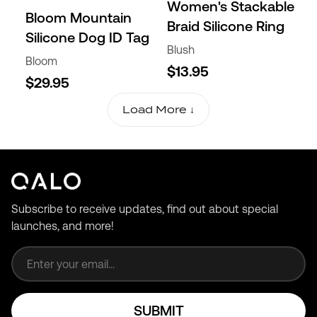
Women's Stackable
Bloom Mountain
Braid Silicone Ring
Silicone Dog ID Tag
Blush
Bloom
$13.95
$29.95
Load More ↓
Subscribe to receive updates, find out about special
launches, and more!
Email address
SUBMIT