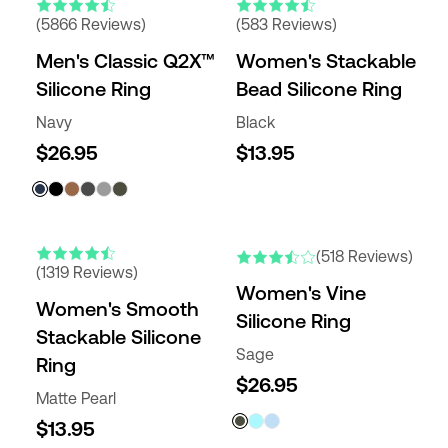
(5866 Reviews)
(583 Reviews)
Men's Classic Q2X™
Women's Stackable
Silicone Ring
Bead Silicone Ring
Navy
Black
$26.95
$13.95
(518 Reviews)
(1319 Reviews)
Women's Vine
Women's Smooth
Silicone Ring
Stackable Silicone
Sage
Ring
$26.95
Matte Pearl
$13.95