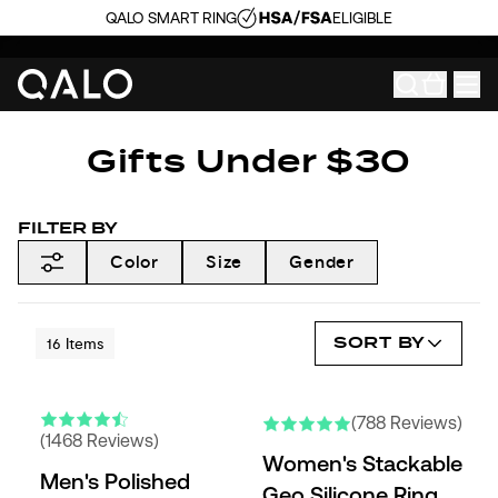
QALO SMART RING
ELIGIBLE
Gifts Under $30
FILTER BY
Color
Size
Gender
SORT BY
16
Items
(788 Reviews)
(1468 Reviews)
Women's Stackable
Men's Polished
Geo Silicone Ring