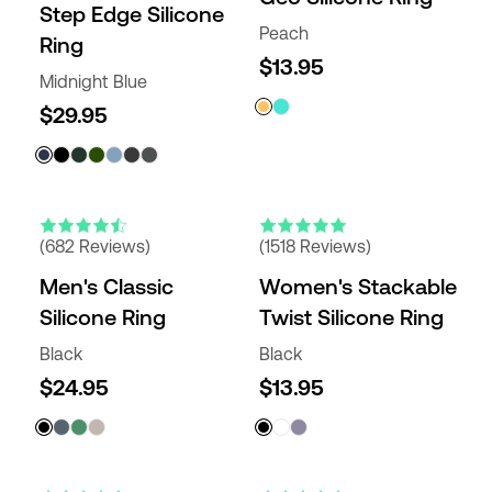
Step Edge Silicone
Peach
Ring
$13.95
Midnight Blue
$29.95
(682 Reviews)
(1518 Reviews)
Men's Classic
Women's Stackable
Silicone Ring
Twist Silicone Ring
Black
Black
$24.95
$13.95
ENGRAVABLE
NEW COLORS