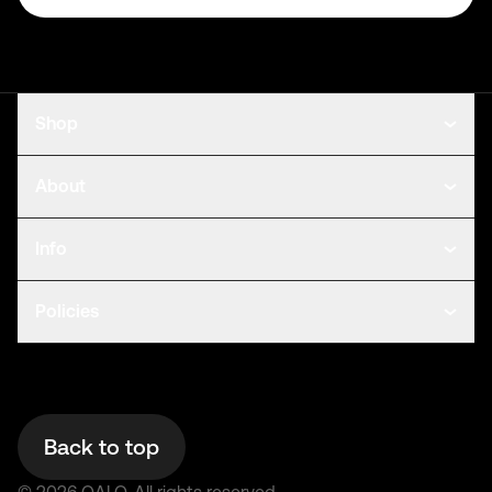
Shop
About
Info
Policies
Back to top