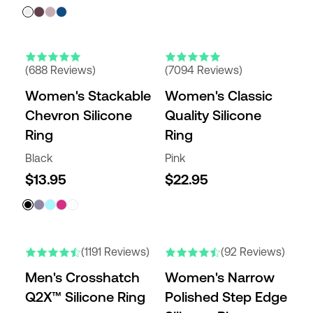
(688 Reviews)
(7094 Reviews)
Women's Stackable
Women's Classic
Chevron Silicone
Quality Silicone
Ring
Ring
Black
Pink
$13.95
$22.95
NEW COLORS
NEW COLORS
(1191 Reviews)
(92 Reviews)
Men's Crosshatch
Women's Narrow
Q2X™ Silicone Ring
Polished Step Edge