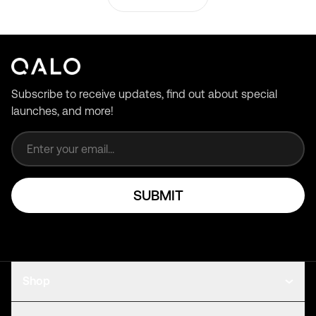
Subscribe to receive updates, find out about special
launches, and more!
Email address
SUBMIT
Shop