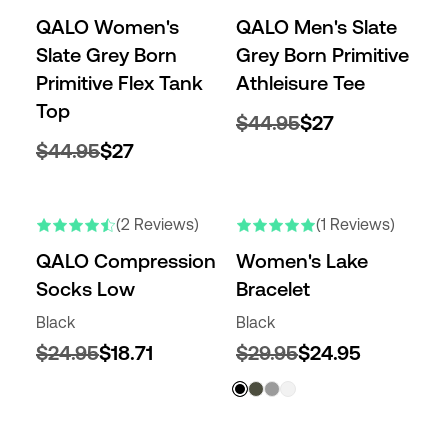
QALO Women's
QALO Men's Slate
Slate Grey Born
Grey Born Primitive
Primitive Flex Tank
Athleisure Tee
Top
$44.95
$27
$44.95
$27
(2 Reviews)
(1 Reviews)
QALO Compression
Women's Lake
Socks Low
Bracelet
Black
Black
$24.95
$18.71
$29.95
$24.95