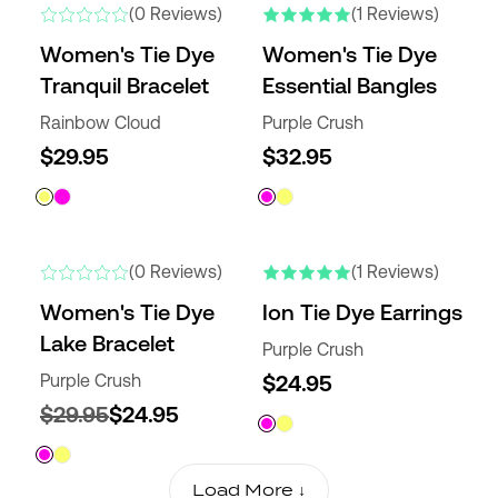
(0 Reviews)
(1 Reviews)
Women's Tie Dye
Women's Tie Dye
Tranquil Bracelet
Essential Bangles
Rainbow Cloud
Purple Crush
$29.95
$32.95
(0 Reviews)
(1 Reviews)
Women's Tie Dye
Ion Tie Dye Earrings
Lake Bracelet
Purple Crush
Purple Crush
$24.95
$29.95
$24.95
Load More ↓