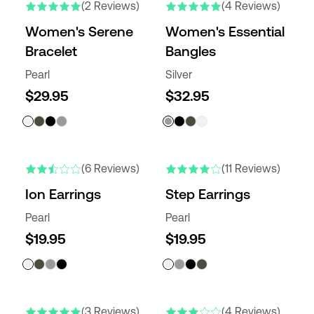
(2 Reviews)
(4 Reviews)
Women's Serene
Women's Essential
Bracelet
Bangles
Pearl
Silver
$29.95
$32.95
(6 Reviews)
(11 Reviews)
Ion Earrings
Step Earrings
Pearl
Pearl
$19.95
$19.95
(3 Reviews)
(4 Reviews)