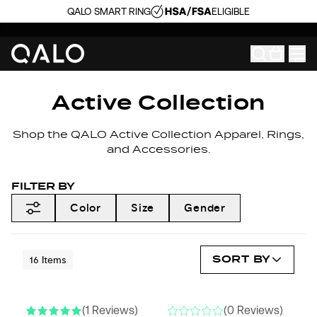
QALO SMART RING
ELIGIBLE
Active Collection
Shop the QALO Active Collection Apparel, Rings,
and Accessories.
FILTER BY
Color
Size
Gender
SORT BY
16
Items
(1 Reviews)
(0 Reviews)