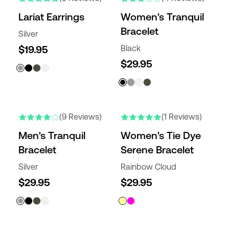
Lariat Earrings
Women's Tranquil
Bracelet
Silver
$19.95
Black
$29.95
(9 Reviews)
(1 Reviews)
Men's Tranquil
Women's Tie Dye
Bracelet
Serene Bracelet
Silver
Rainbow Cloud
$29.95
$29.95