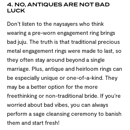
4. NO, ANTIQUES ARE NOT BAD
LUCK
Don’t listen to the naysayers who think
wearing a pre-worn engagement ring brings
bad juju. The truth is that traditional precious
metal engagement rings were made to last, so
they often stay around beyond a single
marriage. Plus, antique and heirloom rings can
be especially unique or one-of-a-kind. They
may be a better option for the more
freethinking or non-traditional bride. If you’re
worried about bad vibes, you can always
perform a sage cleansing ceremony to banish
them and start fresh!