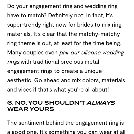
Do your engagement ring and wedding ring
have to match? Definitely not. In fact, it’s
super-trendy right now for brides to mix ring
materials. It’s clear that the matchy-matchy
ring theme is out, at least for the time being.
Many couples even
pair our silicone wedding
rings
with traditional precious metal
engagement rings to create a unique
aesthetic. Go ahead and mix colors, materials
and vibes if that’s what you’re all about!
6. NO, YOU SHOULDN’T
ALWAYS
WEAR YOURS
The sentiment behind the engagement ring is
a good one. It’s something you can wear at all