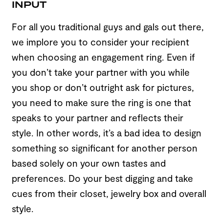
INPUT
For all you traditional guys and gals out there,
we implore you to consider your recipient
when choosing an engagement ring. Even if
you don’t take your partner with you while
you shop or don’t outright ask for pictures,
you need to make sure the ring is one that
speaks to your partner and reflects their
style. In other words, it’s a bad idea to design
something so significant for another person
based solely on your own tastes and
preferences. Do your best digging and take
cues from their closet, jewelry box and overall
style.