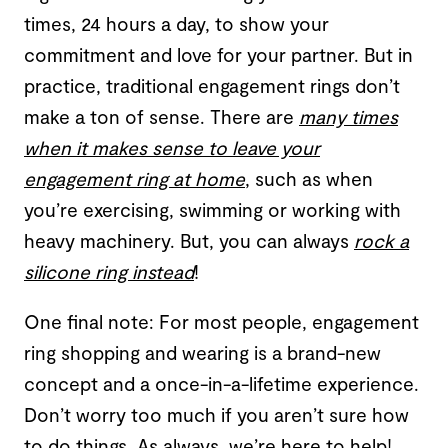
times, 24 hours a day, to show your
commitment and love for your partner. But in
practice, traditional engagement rings don’t
make a ton of sense. There are
many times
when it makes sense to leave your
engagement ring at home
, such as when
you’re exercising, swimming or working with
heavy machinery. But, you can always
rock a
silicone ring instead
!
One final note: For most people, engagement
ring shopping and wearing is a brand-new
concept and a once-in-a-lifetime experience.
Don’t worry too much if you aren’t sure how
to do things. As always, we’re here to help!