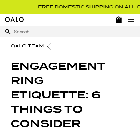
FREE DOMESTIC SHIPPING ON ALL ORD
OPEN 
Home Page
Ope
Search
QALO TEAM
ENGAGEMENT
RING
ETIQUETTE: 6
THINGS TO
CONSIDER