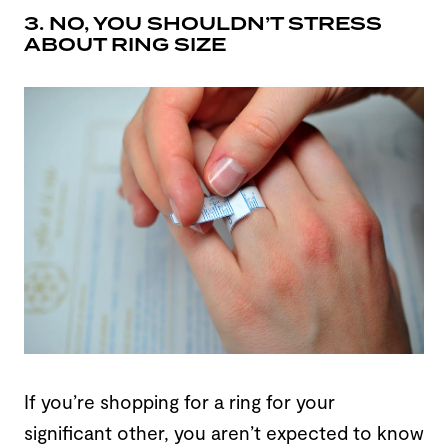
3. NO, YOU SHOULDN’T STRESS
ABOUT RING SIZE
If you’re shopping for a ring for your
significant other, you aren’t expected to know