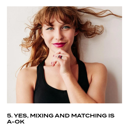
5. YES, MIXING AND MATCHING IS
A-OK