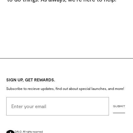
SIGN UP, GET REWARDS.
Subscribe to recieve updates, find out about special launches, and more!
EMAIL ADDRESS
SUBMIT
© 2026 QALO. All rights reserved