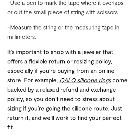
-Use a pen to mark the tape where it overlaps
or cut the small piece of string with scissors.
-Measure the string or the measuring tape in
millimeters.
It’s important to shop with a jeweler that
offers a flexible return or resizing policy,
especially if you’re buying from an online
store. For example,
QALO silicone rings
come
backed by a relaxed refund and exchange
policy, so you don’t need to stress about
sizing if you’re going the silicone route. Just
return it, and we’ll work to find your perfect
fit.