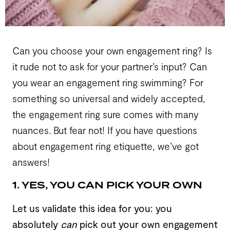
Can you choose your own engagement ring? Is
it rude not to ask for your partner’s input? Can
you wear an engagement ring swimming? For
something so universal and widely accepted,
the engagement ring sure comes with many
nuances. But fear not! If you have questions
about engagement ring etiquette, we’ve got
answers!
1. YES, YOU CAN PICK YOUR OWN
Let us validate this idea for you: you
absolutely
can
pick out your own engagement