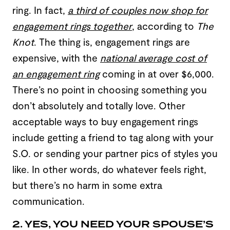
ring. In fact,
a third of couples now shop for
engagement rings together
, according to
The
Knot
. The thing is, engagement rings are
expensive, with the
national average cost of
an engagement ring
coming in at over $6,000.
There’s no point in choosing something you
don’t absolutely and totally love. Other
acceptable ways to buy engagement rings
include getting a friend to tag along with your
S.O. or sending your partner pics of styles you
like. In other words, do whatever feels right,
but there’s no harm in some extra
communication.
2. YES, YOU NEED YOUR SPOUSE’S