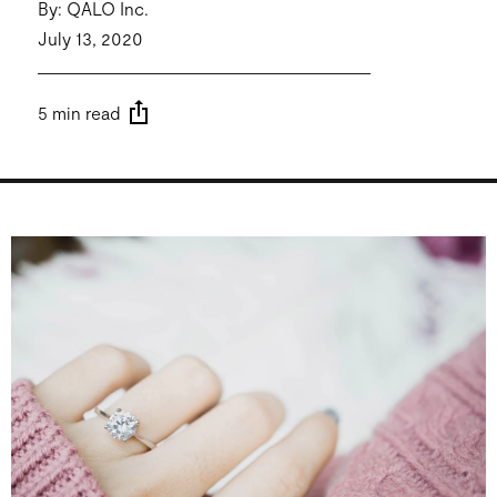
By: QALO Inc.
July 13, 2020
5 min read