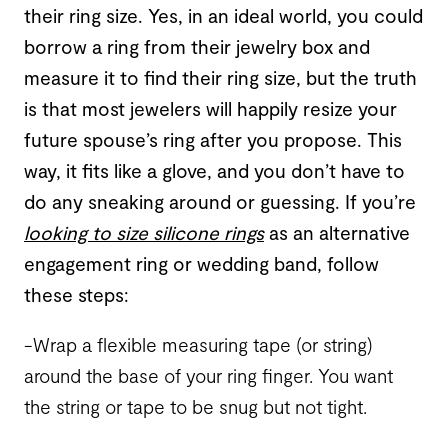
their ring size. Yes, in an ideal world, you could
borrow a ring from their jewelry box and
measure it to find their ring size, but the truth
is that most jewelers will happily resize your
future spouse’s ring after you propose. This
way, it fits like a glove, and you don’t have to
do any sneaking around or guessing. If you’re
looking to size silicone rings
as an alternative
engagement ring or wedding band, follow
these steps:
-Wrap a flexible measuring tape (or string)
around the base of your ring finger. You want
the string or tape to be snug but not tight.