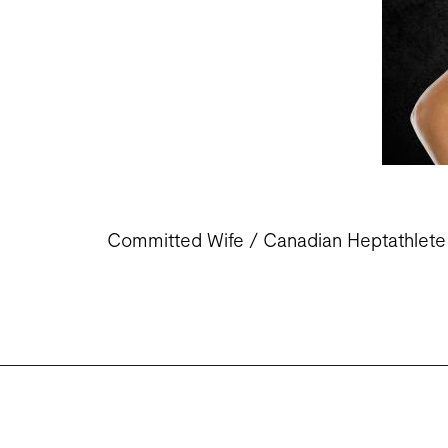
Committed Wife / Canadian Heptathlete /