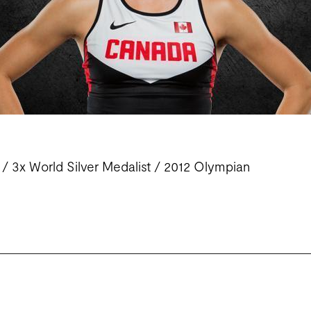
 3x World Silver Medalist /
2012
Olympian