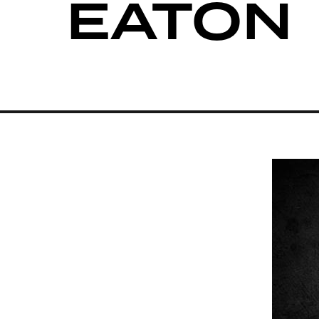
EATON