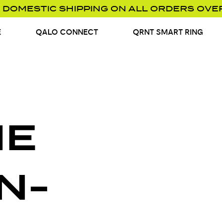
 DOMESTIC SHIPPING ON ALL ORDERS OVE
E
QALO CONNECT
QRNT SMART RING
NE
N-