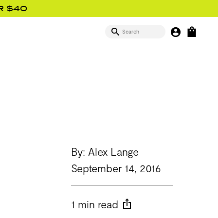
R $40
SEARCH
MY BUTTON
OPEN
SIGN IN
By: Alex Lange
September 14, 2016
1 min read