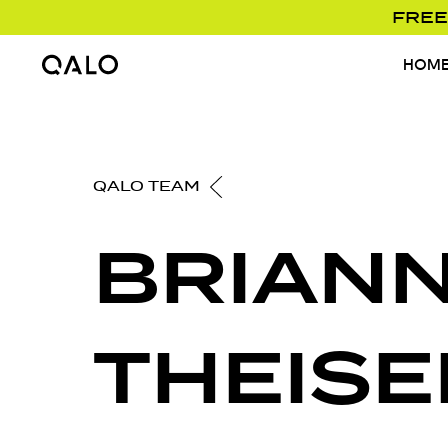
FREE
HOM
Home Page
QALO TEAM
BRIAN
THEISE