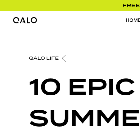
FREE
HOM
Home Page
QALO LIFE
10 EPIC
SUMME