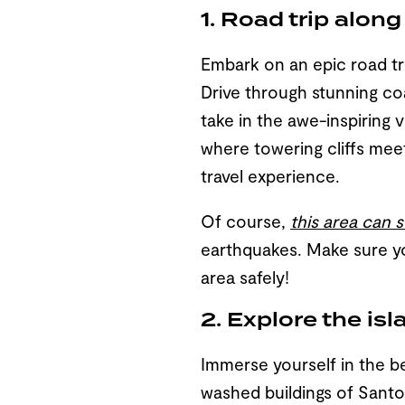
1. Road trip alon
Embark on an epic road tri
Drive through stunning co
take in the awe-inspiring 
where towering cliffs meet 
travel experience.
Of course,
this area can
earthquakes. Make sure 
area safely!
2. Explore the is
Immerse yourself in the b
washed buildings of Santor