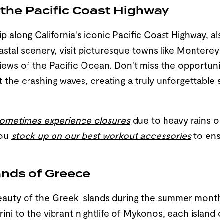
g the Pacific Coast Highway
p along California's iconic Pacific Coast Highway, a
astal scenery, visit picturesque towns like Montere
views of the Pacific Ocean. Don't miss the opportunit
the crashing waves, creating a truly unforgettable sig
 sometimes experience closures
due to heavy rains or
you
stock up on our best workout accessories
to ens
lands of Greece
eauty of the Greek islands during the summer mont
ini to the vibrant nightlife of Mykonos, each island 