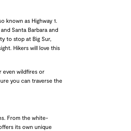
lso known as Highway 1.
y and Santa Barbara and
y to stop at Big Sur,
ht. Hikers will love this
 even wildfires or
ure you can traverse the
hs. From the white-
offers its own unique