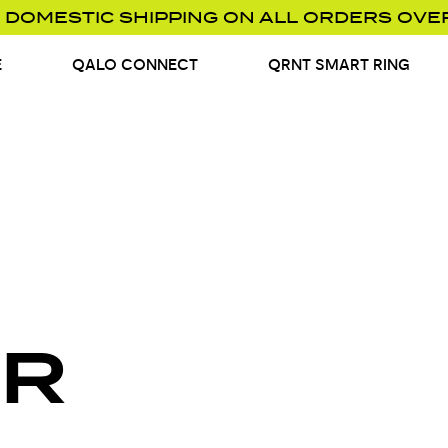
 DOMESTIC SHIPPING ON ALL ORDERS OVE
E
QALO CONNECT
QRNT SMART RING
R