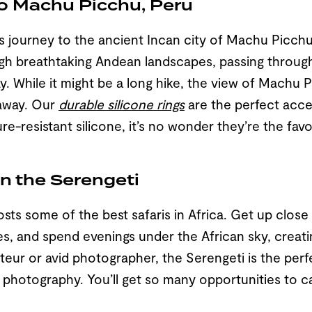
to Machu Picchu, Peru
journey to the ancient Incan city of Machu Picchu 
gh breathtaking Andean landscapes, passing through
ay. While it might be a long hike, the view of Machu
 away. Our
durable silicone rings
are the perfect acce
re-resistant silicone, it’s no wonder they’re the favo
 in the Serengeti
sts some of the best safaris in Africa. Get up close 
fes, and spend evenings under the African sky, creati
mateur or avid photographer, the Serengeti is the per
fe photography. You’ll get so many opportunities to