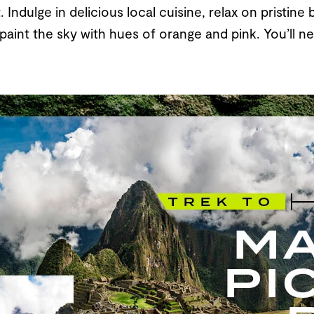
 Indulge in delicious local cuisine, relax on pristin
aint the sky with hues of orange and pink. You’ll ne