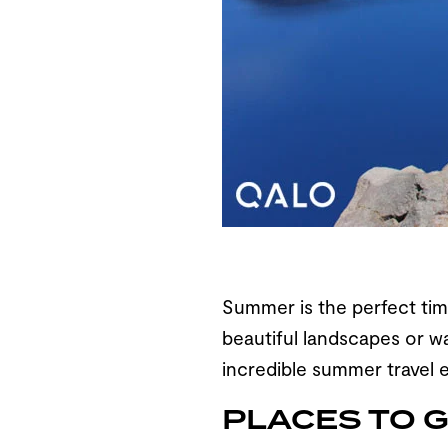
Summer is the perfect time
beautiful landscapes or wa
incredible summer travel e
PLACES TO 