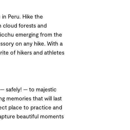
in Peru. Hike the
 cloud forests and
 Picchu emerging from the
ssory on any hike. With a
rite of hikers and athletes
— safely! — to majestic
ng memories that will last
fect place to practice and
 capture beautiful moments