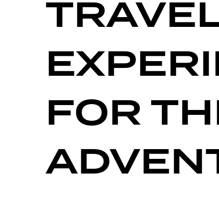
TRAVE
EXPER
FOR TH
ADVEN