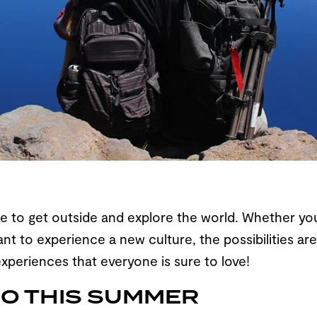
 to get outside and explore the world. Whether you’r
nt to experience a new culture, the possibilities a
xperiences that everyone is sure to love!
GO THIS SUMMER