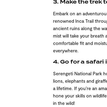
3. Make the trek 
Embark on an adventurous 
renowned Inca Trail throu
ancient ruins along the w
mist will take your breath
comfortable fit and moistu
everywhere.
4. Go for a safari
Serengeti National Park ho
lions, elephants and giraf
a lifetime. If you’re an a
hone your skills on wildli
in the wild!