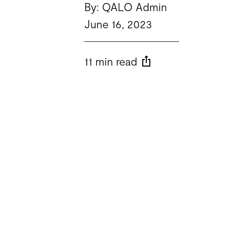
By: QALO Admin
June 16, 2023
11 min read