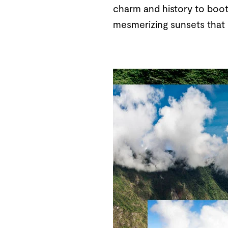
charm and history to boot.
mesmerizing sunsets that p