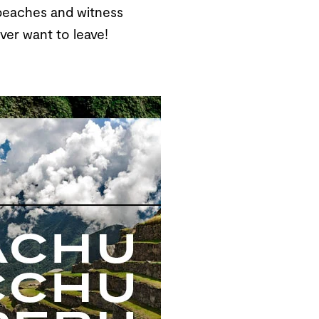
e beaches and witness
ver want to leave!