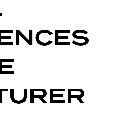
L
IENCES
E
TURER