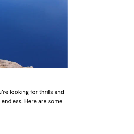
e looking for thrills and
re endless. Here are some