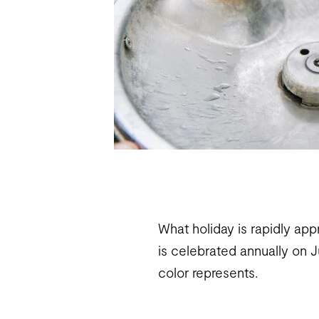
What holiday is rapidly app
is celebrated annually on 
color represents.