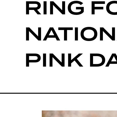
RING F
NATION
PINK D