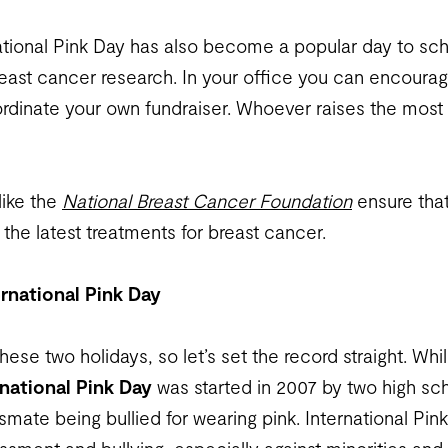
tional Pink Day has also become a popular day to sch
east cancer research. In your office you can encoura
dinate your own fundraiser. Whoever raises the most
like the
National Breast Cancer Foundation
ensure tha
the latest treatments for breast cancer.
ernational Pink Day
ese two holidays, so let’s set the record straight. Whi
rnational Pink Day
was started in 2007 by two high sc
smate being bullied for wearing pink. International Pink