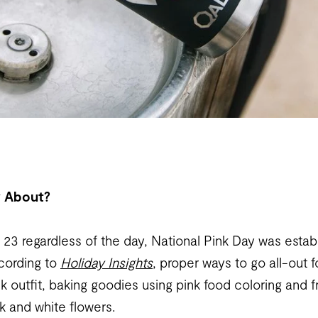
y About?
23 regardless of the day, National Pink Day was estab
ccording to
Holiday Insights
, proper ways to go all-out 
nk outfit, baking goodies using pink food coloring and f
k and white flowers.