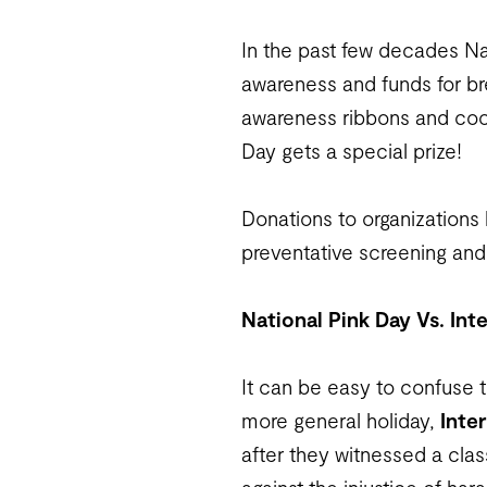
In the past few decades Na
awareness and funds for br
awareness ribbons and coor
Day gets a special prize!
Donations to organizations 
preventative screening and 
National Pink Day Vs. Int
It can be easy to confuse th
more general holiday,
Inte
after they witnessed a clas