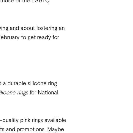
nd those of the LGBTQ
ying and about fostering an
ebruary to get ready for
 a durable silicone ring
ilicone rings
for National
uality pink rings available
ents and promotions. Maybe