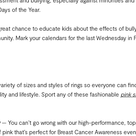
rassment and bullying, especially against minorities a
ays of the Year.
 great chance to educate kids about the effects of bull
unity. Mark your calendars for the last Wednesday in F
iety of sizes and styles of rings so everyone can find
ity and lifestyle. Sport any of these fashionable
pink s
g
— You can’t go wrong with our high-performance, top-q
 of pink that’s perfect for Breast Cancer Awareness ev