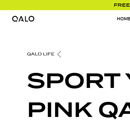
FREE
HOM
Home Page
QALO LIFE
SPORT
PINK Q