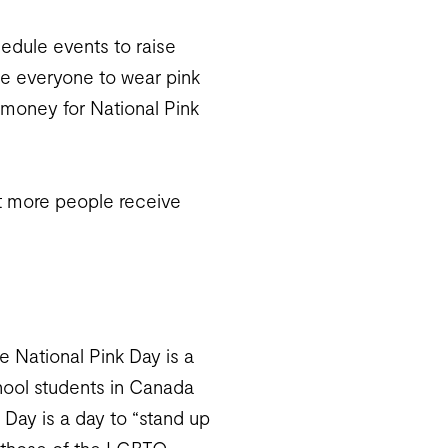
edule events to raise
ge everyone to wear pink
 money for National Pink
t more people receive
le National Pink Day is a
hool students in Canada
 Day is a day to “stand up