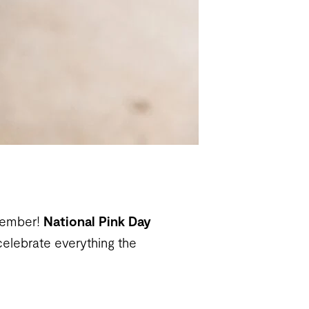
ptember!
National Pink Day
celebrate everything the