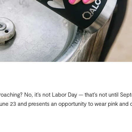
roaching? No, it’s not Labor Day — that’s not until Se
June 23 and presents an opportunity to wear pink and 