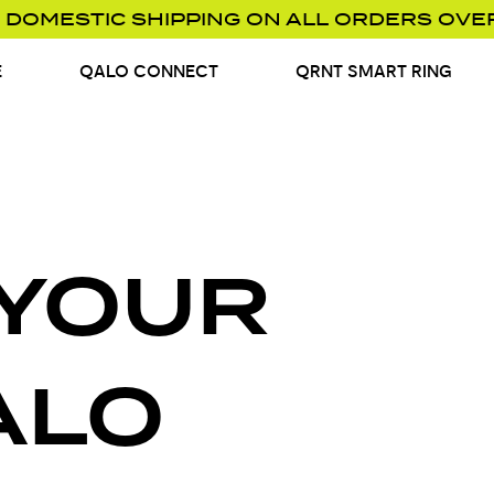
 DOMESTIC SHIPPING ON ALL ORDERS OVE
E
QALO CONNECT
QRNT SMART RING
 YOUR
ALO