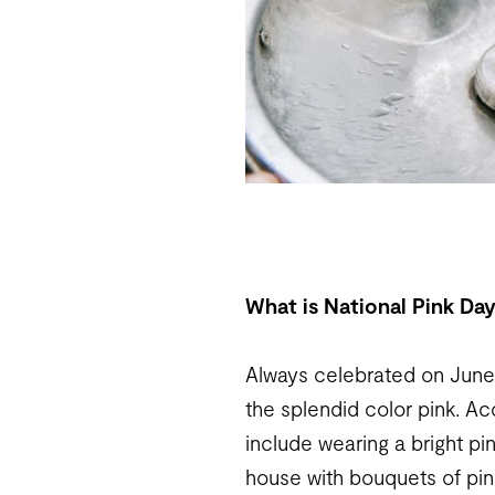
What is National Pink Da
Always celebrated on June 
the splendid color pink. A
include wearing a bright pi
house with bouquets of pin