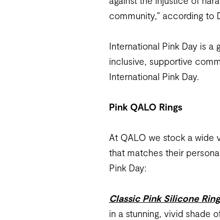
against the injustice of ha
community,” according to D
International Pink Day is a
inclusive, supportive comm
International Pink Day.
Pink QALO Rings
At QALO we stock a wide var
that matches their personal
Pink Day:
Classic Pink Silicone Rin
in a stunning, vivid shade