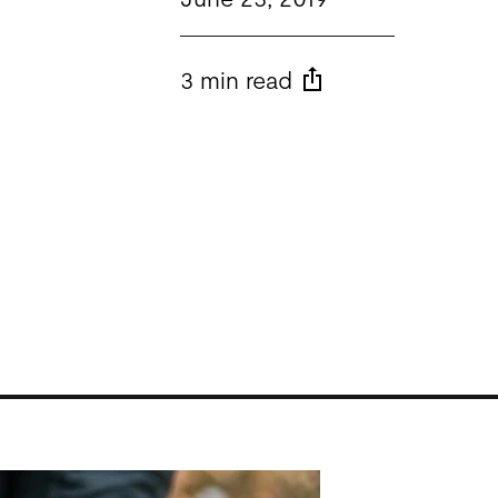
3 min read