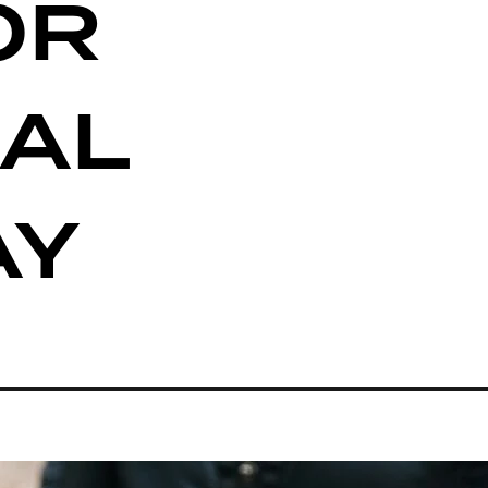
OR
AL
AY