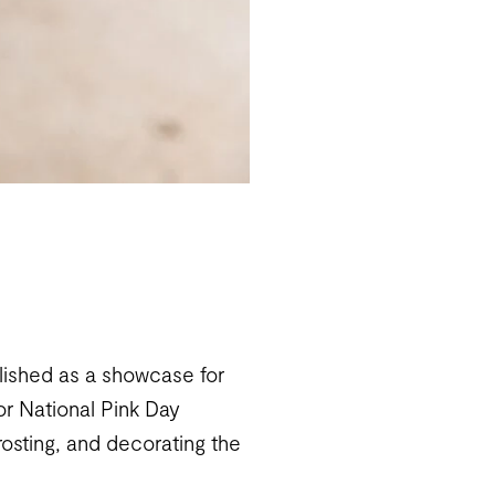
lished as a showcase for
for National Pink Day
rosting, and decorating the