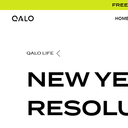
FREE
HOM
Home Page
QALO LIFE
NEW Y
RESOL