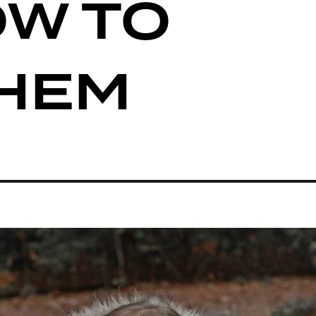
OW TO
THEM