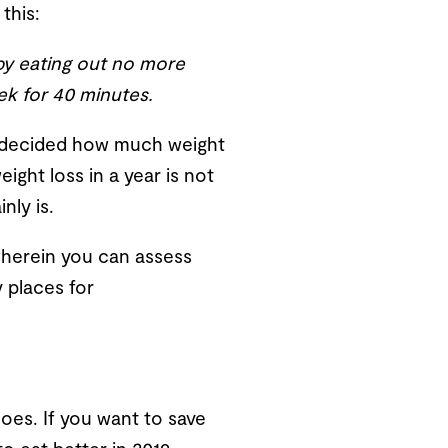
this:
 by eating out no more
ek for 40 minutes.
’ve decided how much weight
eight loss in a year is not
nly is.
 wherein you can assess
y places for
hoes. If you want to save