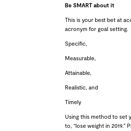
Be SMART about it
This is your best bet at ac
acronym for goal setting. 
Specific,
Measurable,
Attainable,
Realistic, and
Timely
Using this method to set y
to, “lose weight in 2019.” 