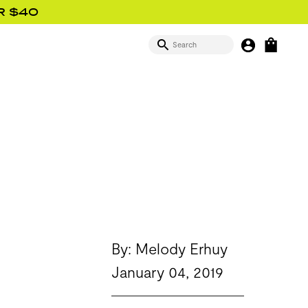
R $40
SEARCH
MY BUTTON
OPEN
SIGN IN
By: Melody Erhuy
January 04, 2019