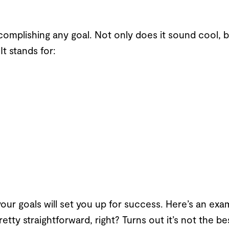
complishing any goal. Not only does it sound cool, bu
It stands for:
our goals will set you up for success. Here’s an examp
Pretty straightforward, right? Turns out it’s not the 