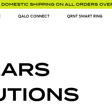
 DOMESTIC SHIPPING ON ALL ORDERS OVE
E
QALO CONNECT
QRNT SMART RING
EARS
UTIONS