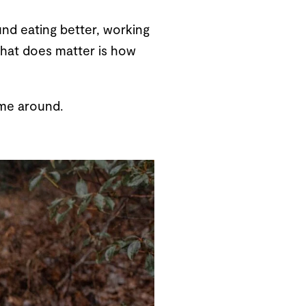
nd eating better, working
 What does matter is how
time around.