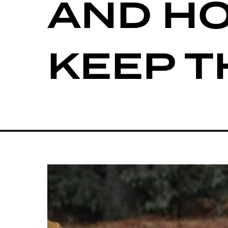
AND H
KEEP 