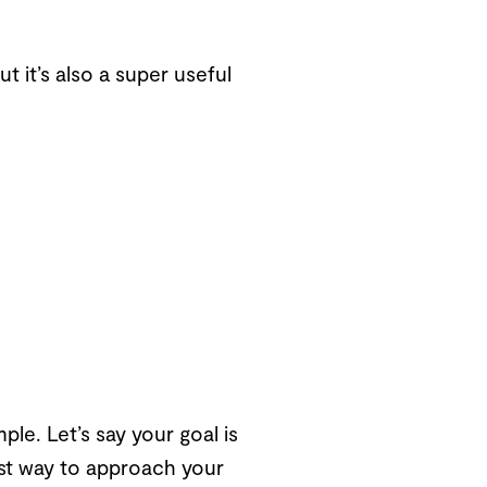
t it’s also a super useful
le. Let’s say your goal is
best way to approach your