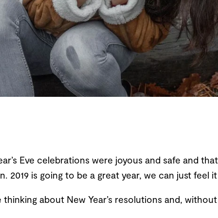
r’s Eve celebrations were joyous and safe and that
. 2019 is going to be a great year, we can just feel it
 thinking about New Year’s resolutions and, without