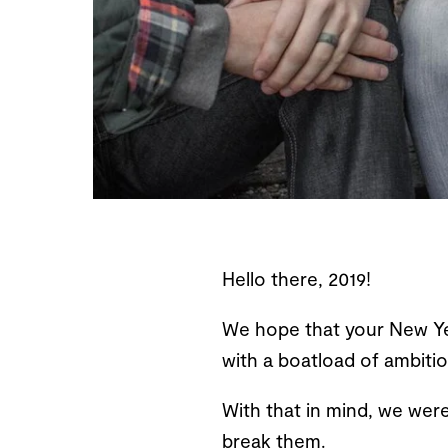
Hello there, 2019!
We hope that your New Yea
with a boatload of ambition
With that in mind, we were
break them.