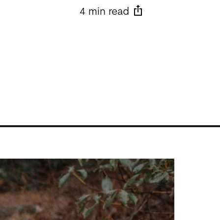
4 min read