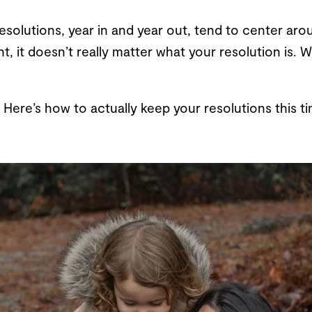
olutions, year in and year out, tend to center arou
t, it doesn’t really matter what your resolution is.
19. Here’s how to actually keep your resolutions this 