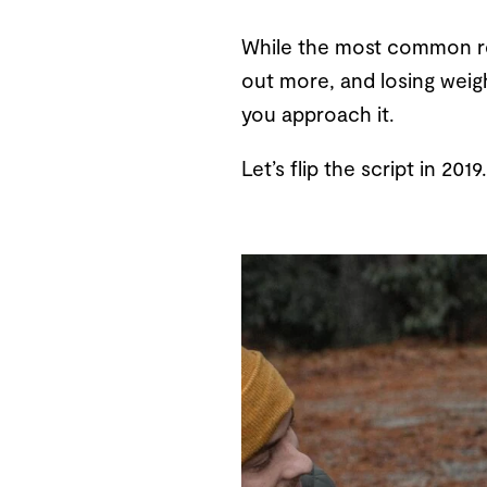
While the most common res
out more, and losing weigh
you approach it.
Let’s flip the script in 20