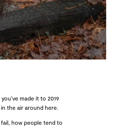
 you’ve made it to 2019
 in the air around here.
 fail, how people tend to