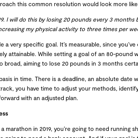
oach this common resolution would look more like 
019. I will do this by losing 20 pounds every 3 months
creasing my physical activity to three times per we
de a very specific goal. It’s measurable, since you
utely attainable. While setting a goal of an 80-pound w
 too broad, aiming to lose 20 pounds in 3 months certai
a basis in time. There is a deadline, an absolute date
 track, you have time to adjust your methods, identif
orward with an adjusted plan.
ess
un a marathon in 2019, you’re going to need running s