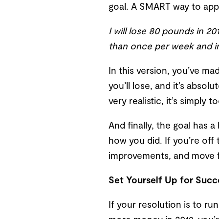
goal. A SMART way to appr
I will lose 80 pounds in 2
than once per week and in
In this version, you’ve ma
you’ll lose, and it’s absol
very realistic, it’s simply
And finally, the goal has 
how you did. If you’re off
improvements, and move f
Set Yourself Up for Succ
If your resolution is to r