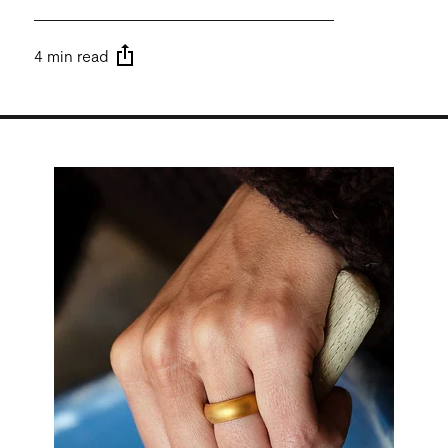
4 min read