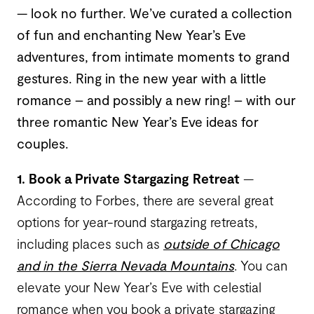
— look no further. We’ve curated a collection
of fun and enchanting New Year’s Eve
adventures, from intimate moments to grand
gestures. Ring in the new year with a little
romance – and possibly a new ring! – with our
three romantic New Year’s Eve ideas for
couples.
1. Book a Private Stargazing Retreat
—
According to Forbes, there are several great
options for year-round stargazing retreats,
including places such as
outside of Chicago
and in the Sierra Nevada Mountains
. You can
elevate your New Year’s Eve with celestial
romance when you book a private stargazing