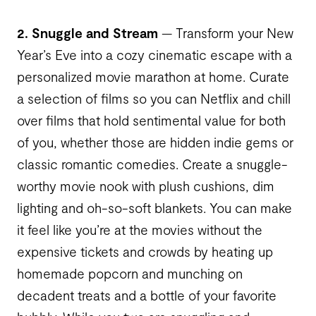
2. Snuggle and Stream
— Transform your New
Year’s Eve into a cozy cinematic escape with a
personalized movie marathon at home. Curate
a selection of films so you can Netflix and chill
over films that hold sentimental value for both
of you, whether those are hidden indie gems or
classic romantic comedies. Create a snuggle-
worthy movie nook with plush cushions, dim
lighting and oh-so-soft blankets. You can make
it feel like you’re at the movies without the
expensive tickets and crowds by heating up
homemade popcorn and munching on
decadent treats and a bottle of your favorite