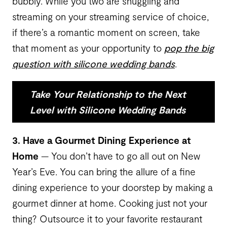
bubbly. While you two are snuggling and
streaming on your streaming service of choice,
if there’s a romantic moment on screen, take
that moment as your opportunity to
pop the big
question with silicone wedding bands
.
Take Your Relationship to the Next
Level with Silicone Wedding Bands
3. Have a Gourmet Dining Experience at
Home
— You don’t have to go all out on New
Year’s Eve. You can bring the allure of a fine
dining experience to your doorstep by making a
gourmet dinner at home. Cooking just not your
thing? Outsource it to your favorite restaurant