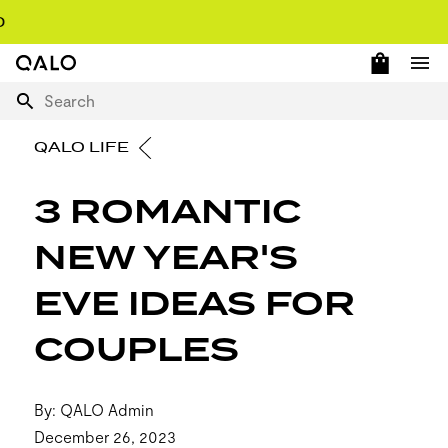
OPEN 
Home Page
Ope
Search
QALO LIFE
3 ROMANTIC
NEW YEAR'S
EVE IDEAS FOR
COUPLES
By: QALO Admin
December 26, 2023