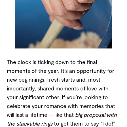
The clock is ticking down to the final
moments of the year. It’s an opportunity for
new beginnings, fresh starts and, most
importantly, shared moments of love with
your significant other. If you’re looking to
celebrate your romance with memories that
will last a lifetime — like that
big proposal with
the stackable rings
to get them to say “I do!”