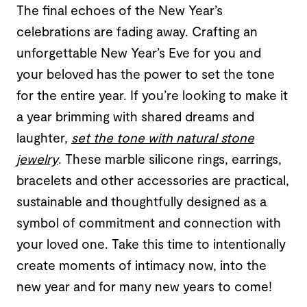
The final echoes of the New Year’s
celebrations are fading away. Crafting an
unforgettable New Year’s Eve for you and
your beloved has the power to set the tone
for the entire year. If you’re looking to make it
a year brimming with shared dreams and
laughter,
set the tone with natural stone
jewelry
. These marble silicone rings, earrings,
bracelets and other accessories are practical,
sustainable and thoughtfully designed as a
symbol of commitment and connection with
your loved one. Take this time to intentionally
create moments of intimacy now, into the
new year and for many new years to come!