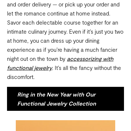
and order delivery — or pick up your order and
let the romance continue at home instead.
Savor each delectable course together for an
intimate culinary journey. Even if it’s just you two
at home, you can dress up your dining
experience as if you’re having a much fancier
night out on the town by
accessorizing with
functional jewelry
. It’s all the fancy without the
discomfort.
Ring in the New Year with Our
Functional Jewelry Collection