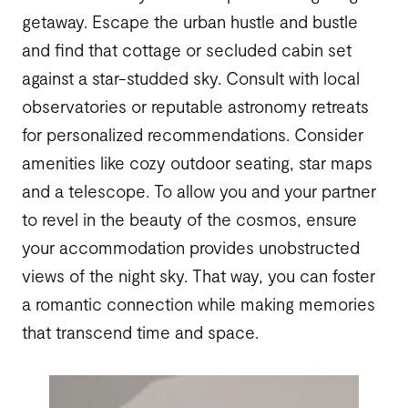
getaway. Escape the urban hustle and bustle
and find that cottage or secluded cabin set
against a star-studded sky. Consult with local
observatories or reputable astronomy retreats
for personalized recommendations. Consider
amenities like cozy outdoor seating, star maps
and a telescope. To allow you and your partner
to revel in the beauty of the cosmos, ensure
your accommodation provides unobstructed
views of the night sky. That way, you can foster
a romantic connection while making memories
that transcend time and space.