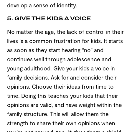
develop a sense of identity.
5. GIVE THE KIDS A VOICE
No matter the age, the lack of control in their
lives is a common frustration for kids. It starts
as soon as they start hearing “no” and
continues well through adolescence and
young adulthood. Give your kids a voice in
family decisions. Ask for and consider their
opinions. Choose their ideas from time to
time. Doing this teaches your kids that their
opinions are valid, and have weight within the
family structure. This will allow them the
strength to share their own opinions when