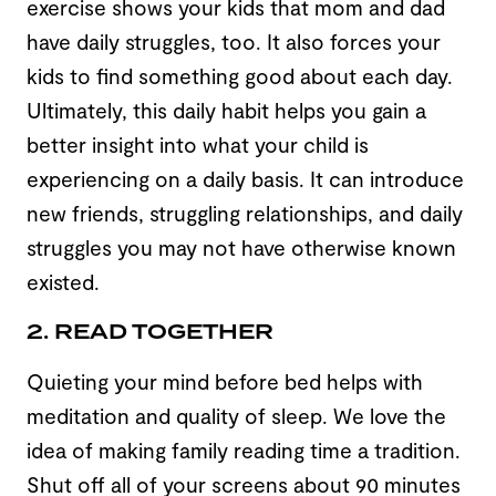
exercise shows your kids that mom and dad
have daily struggles, too. It also forces your
kids to find something good about each day.
Ultimately, this daily habit helps you gain a
better insight into what your child is
experiencing on a daily basis. It can introduce
new friends, struggling relationships, and daily
struggles you may not have otherwise known
existed.
2. READ TOGETHER
Quieting your mind before bed helps with
meditation and quality of sleep. We love the
idea of making family reading time a tradition.
Shut off all of your screens about 90 minutes