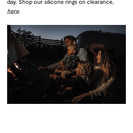
day. Shop our silicone rings on clearance,
here
.