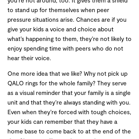
you’re not around, too. It gives them a shield
to stand up for themselves when peer
pressure situations arise. Chances are if you
give your kids a voice and choice about
what’s happening to them, they’re not likely to
enjoy spending time with peers who do not
hear their voice.
One more idea that we like? Why not pick up
QALO rings for the whole family? They serve
as a visual reminder that your family is a single
unit and that they’re always standing with you.
Even when they’re forced with tough choices,
your kids can remember that they have a
home base to come back to at the end of the