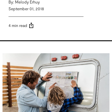
By: Melody Erhuy
September 01, 2018
4 min read