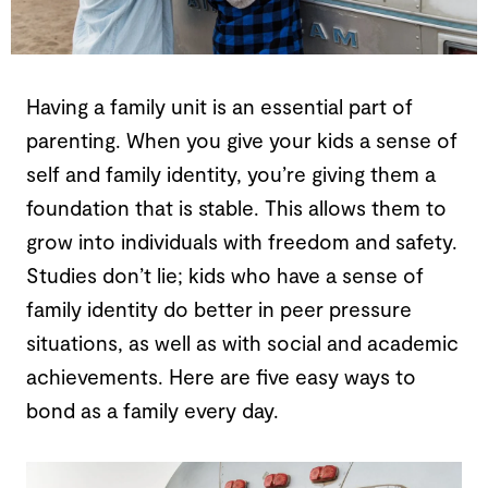
Having a family unit is an essential part of
parenting. When you give your kids a sense of
self and family identity, you’re giving them a
foundation that is stable. This allows them to
grow into individuals with freedom and safety.
Studies don’t lie; kids who have a sense of
family identity do better in peer pressure
situations, as well as with social and academic
achievements. Here are five easy ways to
bond as a family every day.