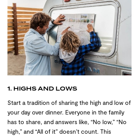
1. HIGHS AND LOWS
Start a tradition of sharing the high and low of
your day over dinner. Everyone in the family
has to share, and answers like, “No low,” “No
high,” and “All of it” doesn’t count. This