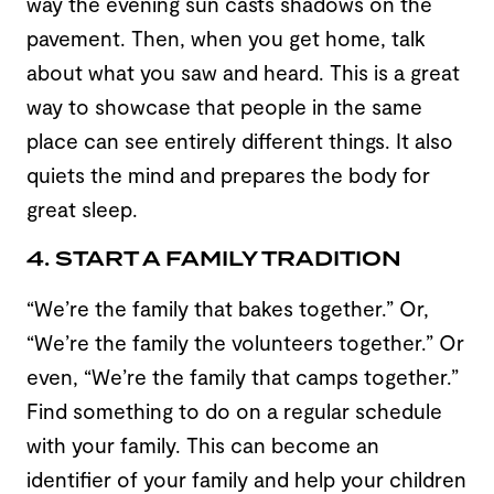
way the evening sun casts shadows on the
pavement. Then, when you get home, talk
about what you saw and heard. This is a great
way to showcase that people in the same
place can see entirely different things. It also
quiets the mind and prepares the body for
great sleep.
4. START A FAMILY TRADITION
“We’re the family that bakes together.” Or,
“We’re the family the volunteers together.” Or
even, “We’re the family that camps together.”
Find something to do on a regular schedule
with your family. This can become an
identifier of your family and help your children