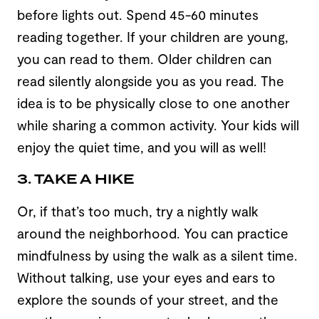
before lights out. Spend 45-60 minutes
reading together. If your children are young,
you can read to them. Older children can
read silently alongside you as you read. The
idea is to be physically close to one another
while sharing a common activity. Your kids will
enjoy the quiet time, and you will as well!
3. TAKE A HIKE
Or, if that’s too much, try a nightly walk
around the neighborhood. You can practice
mindfulness by using the walk as a silent time.
Without talking, use your eyes and ears to
explore the sounds of your street, and the