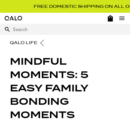
FREE DOMESTIC SHIPPING ON ALL ORD
OPEN 
Home Page
Ope
Search
QALO LIFE
MINDFUL
MOMENTS: 5
EASY FAMILY
BONDING
MOMENTS