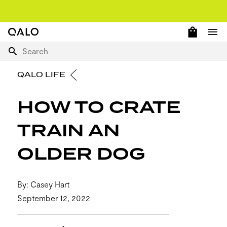
OPEN 
Home Page
Ope
Search
QALO LIFE
HOW TO CRATE
TRAIN AN
OLDER DOG
By: Casey Hart
September 12, 2022