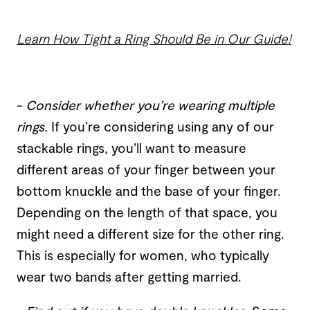
Learn How Tight a Ring Should Be in Our Guide!
-
Consider whether you’re wearing multiple
rings
.
If you’re considering using any of our
stackable rings, you’ll want to measure
different areas of your finger between your
bottom knuckle and the base of your finger.
Depending on the length of that space, you
might need a different size for the other ring.
This is especially for women, who typically
wear two bands after getting married.