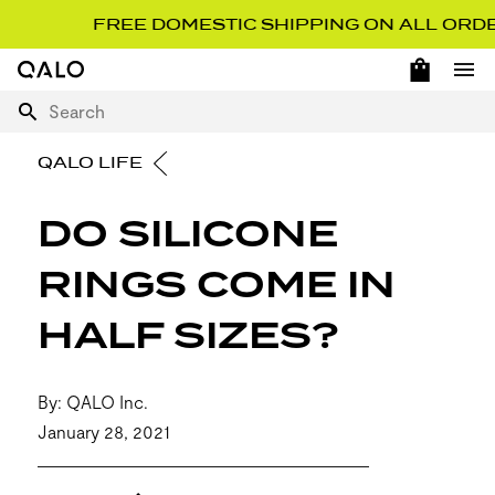
FREE DOMESTIC SHIPPING ON ALL ORDERS 
OPEN 
Home Page
Ope
Search
QALO LIFE
DO SILICONE
RINGS COME IN
HALF SIZES?
By: QALO Inc.
January 28, 2021