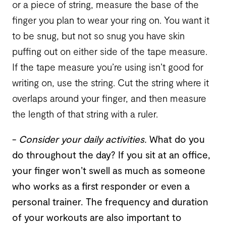
or a piece of string, measure the base of the
finger you plan to wear your ring on. You want it
to be snug, but not so snug you have skin
puffing out on either side of the tape measure.
If the tape measure you’re using isn’t good for
writing on, use the string. Cut the string where it
overlaps around your finger, and then measure
the length of that string with a ruler.
-
Consider your daily activities
.
What do you
do throughout the day? If you sit at an office,
your finger won’t swell as much as someone
who works as a first responder or even a
personal trainer. The frequency and duration
of your workouts are also important to