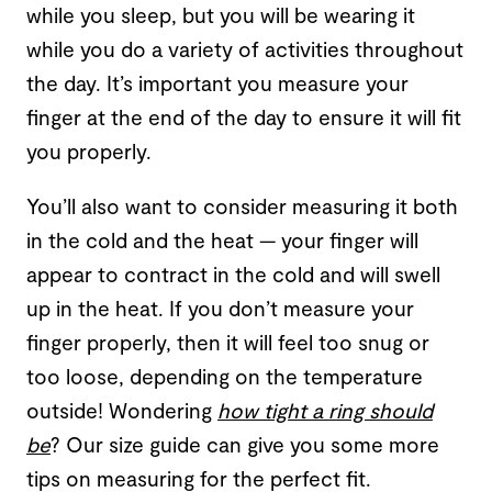
while you sleep, but you will be wearing it
while you do a variety of activities throughout
the day. It’s important you measure your
finger at the end of the day to ensure it will fit
you properly.
You’ll also want to consider measuring it both
in the cold and the heat — your finger will
appear to contract in the cold and will swell
up in the heat. If you don’t measure your
finger properly, then it will feel too snug or
too loose, depending on the temperature
outside! Wondering
how tight a ring should
be
? Our size guide can give you some more
tips on measuring for the perfect fit.