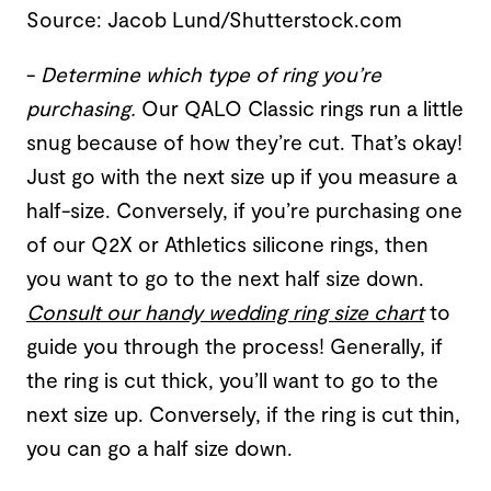
Source: Jacob Lund/Shutterstock.com
-
Determine which type of ring you’re
purchasing
.
Our QALO Classic rings run a little
snug because of how they’re cut. That’s okay!
Just go with the next size up if you measure a
half-size. Conversely, if you’re purchasing one
of our Q2X or Athletics silicone rings, then
you want to go to the next half size down.
Consult our handy wedding ring size chart
to
guide you through the process! Generally, if
the ring is cut thick, you’ll want to go to the
next size up. Conversely, if the ring is cut thin,
you can go a half size down.