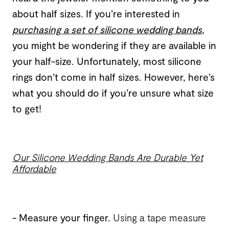
about half sizes. If you’re interested in
purchasing a set of silicone wedding bands
,
you might be wondering if they are available in
your half-size. Unfortunately, most silicone
rings don’t come in half sizes. However, here’s
what you should do if you’re unsure what size
to get!
Our Silicone Wedding Bands Are Durable Yet
Affordable
- Measure your finger
.
Using a tape measure