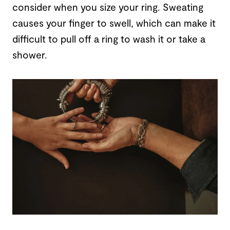
consider when you size your ring. Sweating
causes your finger to swell, which can make it
difficult to pull off a ring to wash it or take a
shower.