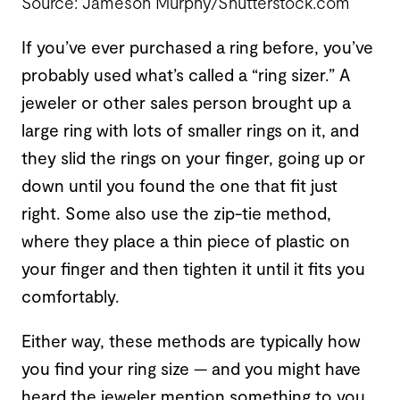
Source: Jameson Murphy/Shutterstock.com
If you’ve ever purchased a ring before, you’ve
probably used what’s called a “ring sizer.” A
jeweler or other sales person brought up a
large ring with lots of smaller rings on it, and
they slid the rings on your finger, going up or
down until you found the one that fit just
right. Some also use the zip-tie method,
where they place a thin piece of plastic on
your finger and then tighten it until it fits you
comfortably.
Either way, these methods are typically how
you find your ring size — and you might have
heard the jeweler mention something to you