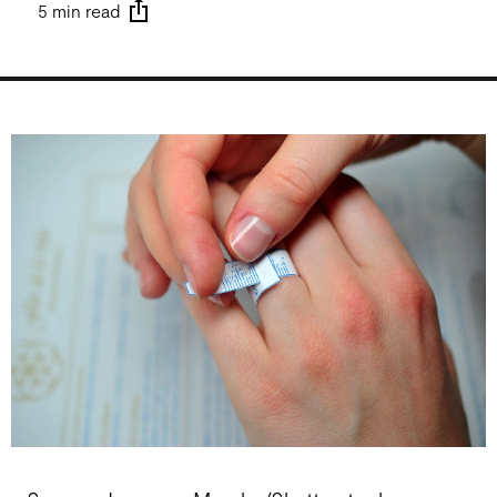
5 min read