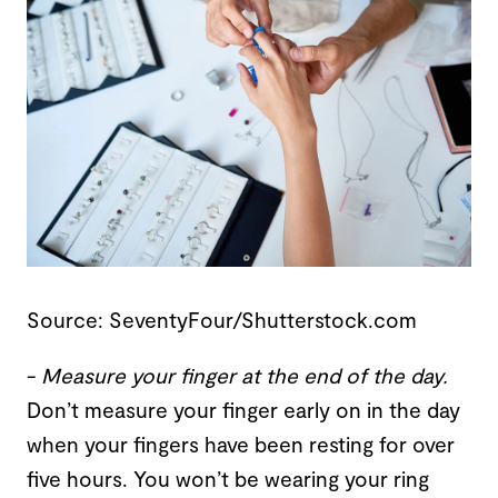
Source: SeventyFour/Shutterstock.com
-
Measure your finger at the end of the day
.
Don’t measure your finger early on in the day
when your fingers have been resting for over
five hours. You won’t be wearing your ring