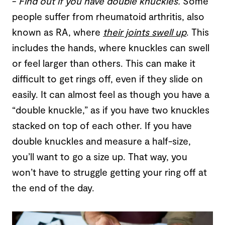
-
Find out if you have double knuckles
.
Some
people suffer from rheumatoid arthritis, also
known as RA, where
their joints swell up
. This
includes the hands, where knuckles can swell
or feel larger than others. This can make it
difficult to get rings off, even if they slide on
easily. It can almost feel as though you have a
“double knuckle,” as if you have two knuckles
stacked on top of each other. If you have
double knuckles and measure a half-size,
you’ll want to go a size up. That way, you
won’t have to struggle getting your ring off at
the end of the day.